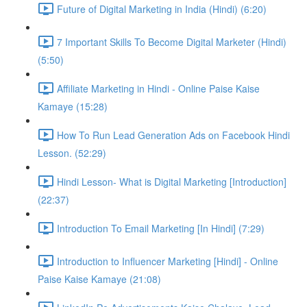
Future of Digital Marketing in India (Hindi) (6:20)
7 Important Skills To Become Digital Marketer (Hindi)
(5:50)
Affiliate Marketing in Hindi - Online Paise Kaise
Kamaye (15:28)
How To Run Lead Generation Ads on Facebook Hindi
Lesson. (52:29)
Hindi Lesson- What is Digital Marketing [Introduction]
(22:37)
Introduction To Email Marketing [In Hindi] (7:29)
Introduction to Influencer Marketing [Hindi] - Online
Paise Kaise Kamaye (21:08)