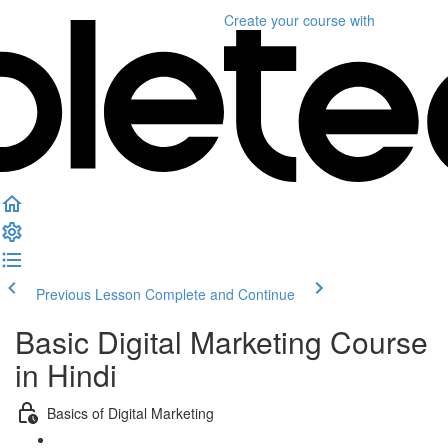
Create your course
with
Previous Lesson
Complete and Continue
Basic Digital Marketing Course
in Hindi
Basics of Digital Marketing