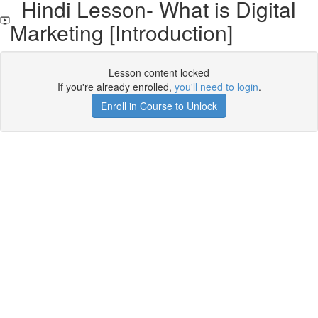
Hindi Lesson- What is Digital
Marketing [Introduction]
Lesson content locked
If you're already enrolled,
you'll need to login
.
Enroll in Course to Unlock