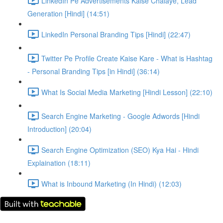
LinkedIn Pe Advertisements Kaise Chalaye, Lead
Generation [Hindi] (14:51)
LinkedIn Personal Branding Tips [Hindi] (22:47)
Twitter Pe Profile Create Kaise Kare - What is Hashtag
- Personal Branding Tips [in Hindi] (36:14)
What Is Social Media Marketing [Hindi Lesson] (22:10)
Search Engine Marketing - Google Adwords [Hindi
Introduction] (20:04)
Search Engine Optimization (SEO) Kya Hai - Hindi
Explaination (18:11)
What is Inbound Marketing (In Hindi) (12:03)