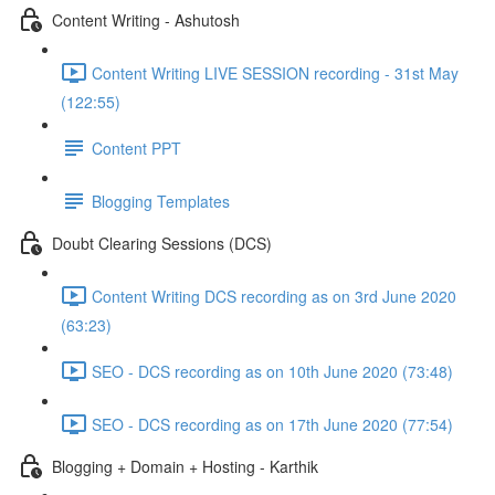
Content Writing - Ashutosh
Content Writing LIVE SESSION recording - 31st May
(122:55)
Content PPT
Blogging Templates
Doubt Clearing Sessions (DCS)
Content Writing DCS recording as on 3rd June 2020
(63:23)
SEO - DCS recording as on 10th June 2020 (73:48)
SEO - DCS recording as on 17th June 2020 (77:54)
Blogging + Domain + Hosting - Karthik