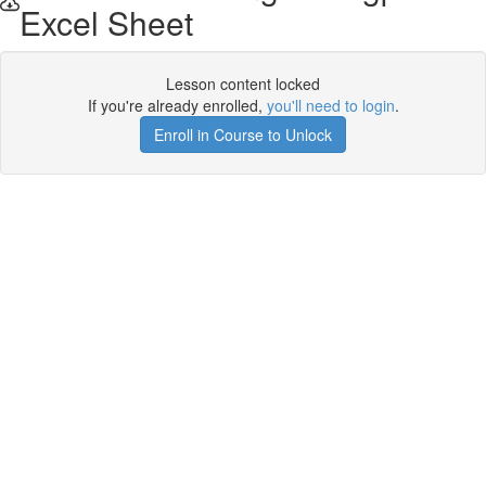
Excel Sheet
Lesson content locked
If you're already enrolled,
you'll need to login
.
Enroll in Course to Unlock