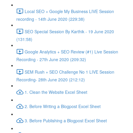
Local SEO + Google My Business LIVE Session
recording - 14th June 2020 (229:38)
SEO Special Session By Karthik - 19 June 2020
(131:58)
Google Analytics + SEO Review (#1) Live Session
Recording - 27th June 2020 (209:32)
SEM Rush + SEO Challenge No 1 LIVE Session
Recording- 28th June 2020 (212:12)
1. Clean the Website Excel Sheet
2. Before Writing a Blogpost Excel Sheet
3. Before Publishing a Blogpost Excel Sheet