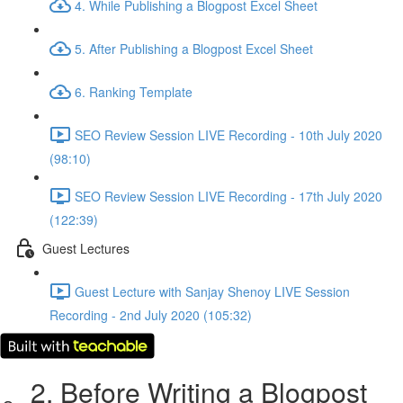
4. While Publishing a Blogpost Excel Sheet
5. After Publishing a Blogpost Excel Sheet
6. Ranking Template
SEO Review Session LIVE Recording - 10th July 2020
(98:10)
SEO Review Session LIVE Recording - 17th July 2020
(122:39)
Guest Lectures
Guest Lecture with Sanjay Shenoy LIVE Session
Recording - 2nd July 2020 (105:32)
2. Before Writing a Blogpost