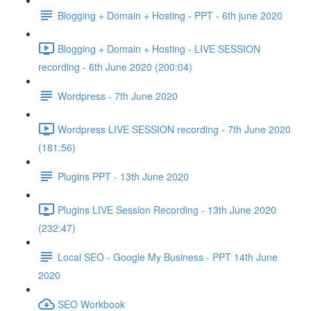
Blogging + Domain + Hosting - PPT - 6th june 2020
Blogging + Domain + Hosting - LIVE SESSION
recording - 6th June 2020 (200:04)
Wordpress - 7th June 2020
Wordpress LIVE SESSION recording - 7th June 2020
(181:56)
Plugins PPT - 13th June 2020
Plugins LIVE Session Recording - 13th June 2020
(232:47)
Local SEO - Google My Business - PPT 14th June
2020
SEO Workbook