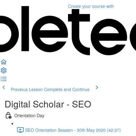
Create your course
with
Previous Lesson
Complete and Continue
Digital Scholar - SEO
Orientation Day
SEO Orientation Session - 30th May 2020 (42:37)