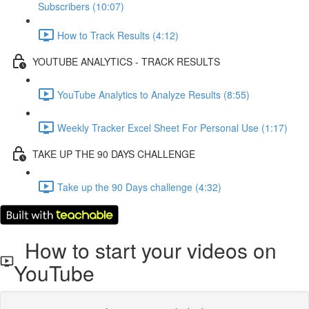
Subscribers (10:07)
How to Track Results (4:12)
YOUTUBE ANALYTICS - TRACK RESULTS
YouTube Analytics to Analyze Results (8:55)
Weekly Tracker Excel Sheet For Personal Use (1:17)
TAKE UP THE 90 DAYS CHALLENGE
Take up the 90 Days challenge (4:32)
How to start your videos on
YouTube