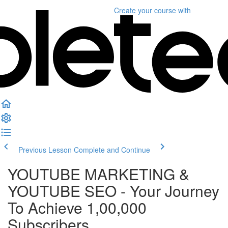
Create your course
with
Previous Lesson
Complete and Continue
YOUTUBE MARKETING &
YOUTUBE SEO - Your Journey
To Achieve 1,00,000
Subscribers