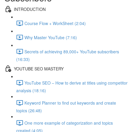
INTRODUCTION
Course Flow + WorkSheet (2:04)
Why Master YouTube (7:16)
Secrets of achieving 89,000+ YouTube subscribers
(16:33)
YOUTUBE SEO MASTERY
YouTube SEO – How to derive at titles using competitor
analysis (18:16)
Keyword Planner to find out keywords and create
topics (26:48)
One more example of categorization and topics
created (4:05)