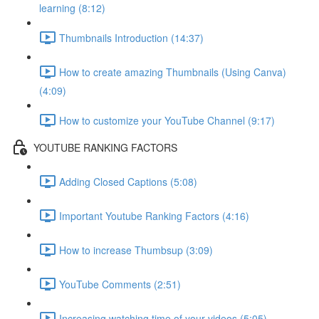
learning (8:12)
Thumbnails Introduction (14:37)
How to create amazing Thumbnails (Using Canva)
(4:09)
How to customize your YouTube Channel (9:17)
YOUTUBE RANKING FACTORS
Adding Closed Captions (5:08)
Important Youtube Ranking Factors (4:16)
How to increase Thumbsup (3:09)
YouTube Comments (2:51)
Increasing watching time of your videos (5:05)