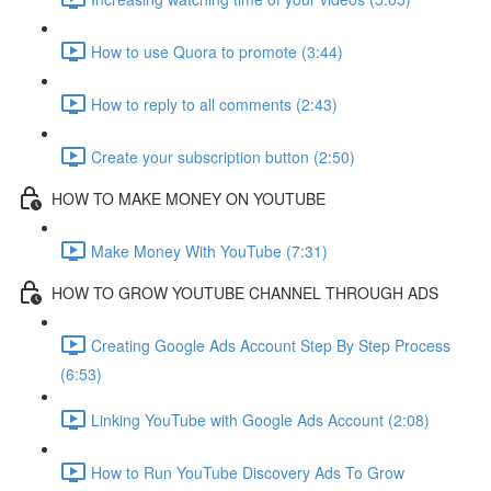
How to use Quora to promote (3:44)
How to reply to all comments (2:43)
Create your subscription button (2:50)
HOW TO MAKE MONEY ON YOUTUBE
Make Money With YouTube (7:31)
HOW TO GROW YOUTUBE CHANNEL THROUGH ADS
Creating Google Ads Account Step By Step Process
(6:53)
Linking YouTube with Google Ads Account (2:08)
How to Run YouTube Discovery Ads To Grow