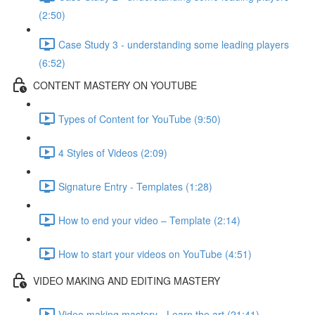
(2:50)
Case Study 3 - understanding some leading players
(6:52)
CONTENT MASTERY ON YOUTUBE
Types of Content for YouTube (9:50)
4 Styles of Videos (2:09)
Signature Entry - Templates (1:28)
How to end your video – Template (2:14)
How to start your videos on YouTube (4:51)
VIDEO MAKING AND EDITING MASTERY
Video making mastery - Learn the art (21:41)