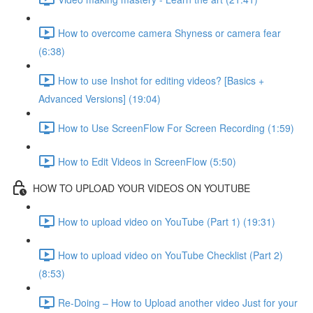
How to overcome camera Shyness or camera fear
(6:38)
How to use Inshot for editing videos? [Basics +
Advanced Versions] (19:04)
How to Use ScreenFlow For Screen Recording (1:59)
How to Edit Videos in ScreenFlow (5:50)
HOW TO UPLOAD YOUR VIDEOS ON YOUTUBE
How to upload video on YouTube (Part 1) (19:31)
How to upload video on YouTube Checklist (Part 2)
(8:53)
Re-Doing – How to Upload another video Just for your