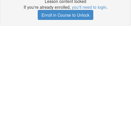
Lesson content locked
If you're already enrolled,
you'll need to login
.
Enroll in Course to Unlock