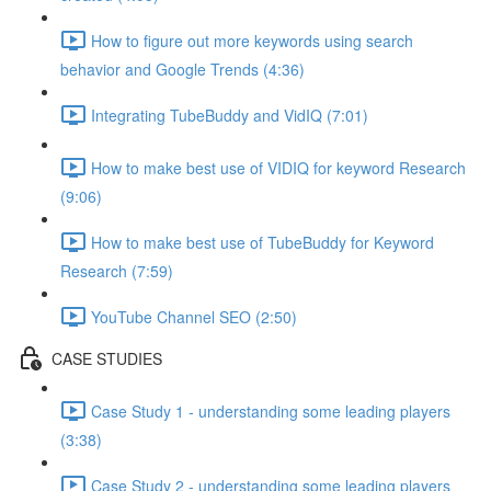
How to figure out more keywords using search
behavior and Google Trends (4:36)
Integrating TubeBuddy and VidIQ (7:01)
How to make best use of VIDIQ for keyword Research
(9:06)
How to make best use of TubeBuddy for Keyword
Research (7:59)
YouTube Channel SEO (2:50)
CASE STUDIES
Case Study 1 - understanding some leading players
(3:38)
Case Study 2 - understanding some leading players