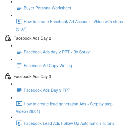
Buyer Persona Worksheet
How to create Facebook Ad Account - Video with steps
(3:07)
Facebook Ads Day 2
Facebook Ads day 2 PPT - By Sorav
Facebook Ad Copy Writing
Facebook Ads Day 3
Facebook Ads Day 3 PPT
How to create lead generation Ads - Step by step
Video (26:01)
Facebook Lead Ads Follow Up Automation Tutorial