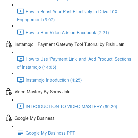
How to Boost Your Post Effectively to Drive 10X
Engagement (6:07)
How to Run Video Ads on Facebook (7:21)
Instamojo - Payment Gateway Tool Tutorial by Rishi Jain
How to Use 'Payment Link' and 'Add Product' Sections
of Instamojo (14:05)
Instamojo Introduction (4:25)
Video Mastery By Sorav Jain
INTRODUCTION TO VIDEO MASTERY (60:20)
Google My Business
Google My Business PPT