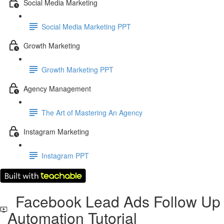
Social Media Marketing
Social Media Marketing PPT
Growth Marketing
Growth Marketing PPT
Agency Management
The Art of Mastering An Agency
Instagram Marketing
Instagram PPT
Facebook Lead Ads Follow Up
Automation Tutorial