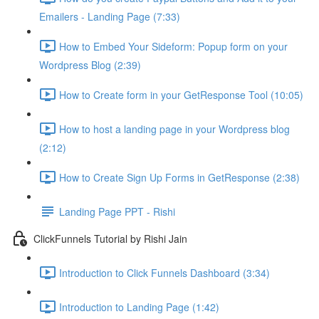
Emailers - Landing Page (7:33)
How to Embed Your Sideform: Popup form on your
Wordpress Blog (2:39)
How to Create form in your GetResponse Tool (10:05)
How to host a landing page in your Wordpress blog
(2:12)
How to Create Sign Up Forms in GetResponse (2:38)
Landing Page PPT - Rishi
ClickFunnels Tutorial by Rishi Jain
Introduction to Click Funnels Dashboard (3:34)
Introduction to Landing Page (1:42)