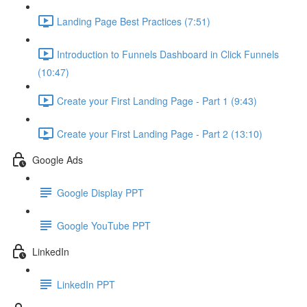
Landing Page Best Practices (7:51)
Introduction to Funnels Dashboard in Click Funnels
(10:47)
Create your First Landing Page - Part 1 (9:43)
Create your First Landing Page - Part 2 (13:10)
Google Ads
Google Display PPT
Google YouTube PPT
LinkedIn
LinkedIn PPT