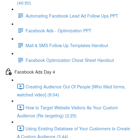
(40:50)
Automating Facebook Lead Ad Follow Ups PPT
Facebook Ads - Optimization PPT
Mail & SMS Follow Up Templates Handout
Facebook Optimization Cheat Sheet Handout
Facebook Ads Day 4
Creating Audience Out Of People [Who filled forms,
watched video] (8:04)
How to Target Website Visitors As Your Custom
Audience (Re-targeting) (2:25)
Using Existing Database of Your Customers to Create
A Custom Audience (3:44)