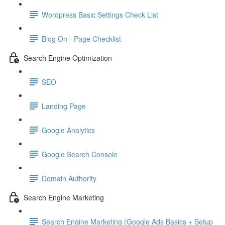
Wordpress Basic Settings Check List
Blog On - Page Checklist
Search Engine Optimization
SEO
Landing Page
Google Analytics
Google Search Console
Domain Authority
Search Engine Marketing
Search Engine Marketing (Google Ads Basics + Setup