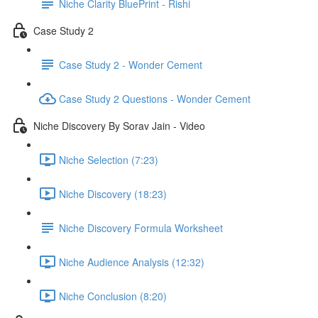
Niche Clarity BluePrint - Rishi
Case Study 2
Case Study 2 - Wonder Cement
Case Study 2 Questions - Wonder Cement
Niche Discovery By Sorav Jain - Video
Niche Selection (7:23)
Niche Discovery (18:23)
Niche Discovery Formula Worksheet
Niche Audience Analysis (12:32)
Niche Conclusion (8:20)