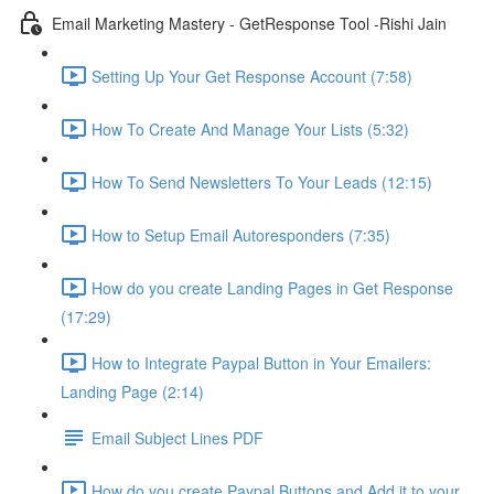
Email Marketing Mastery - GetResponse Tool -Rishi Jain
Setting Up Your Get Response Account (7:58)
How To Create And Manage Your Lists (5:32)
How To Send Newsletters To Your Leads (12:15)
How to Setup Email Autoresponders (7:35)
How do you create Landing Pages in Get Response
(17:29)
How to Integrate Paypal Button in Your Emailers:
Landing Page (2:14)
Email Subject Lines PDF
How do you create Paypal Buttons and Add it to your