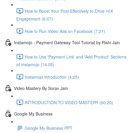
How to Boost Your Post Effectively to Drive 10X
Engagement (6:07)
How to Run Video Ads on Facebook (7:21)
Instamojo - Payment Gateway Tool Tutorial by Rishi Jain
How to Use 'Payment Link' and 'Add Product' Sections
of Instamojo (14:05)
Instamojo Introduction (4:25)
Video Mastery By Sorav Jain
INTRODUCTION TO VIDEO MASTERY (60:20)
Google My Business
Google My Business PPT