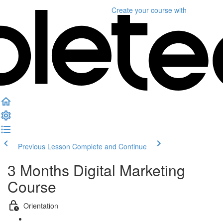
Create your course
with
Previous Lesson
Complete and Continue
3 Months Digital Marketing
Course
Orientation