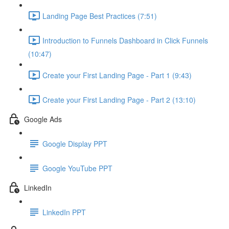
Landing Page Best Practices (7:51)
Introduction to Funnels Dashboard in Click Funnels
(10:47)
Create your First Landing Page - Part 1 (9:43)
Create your First Landing Page - Part 2 (13:10)
Google Ads
Google Display PPT
Google YouTube PPT
LinkedIn
LinkedIn PPT