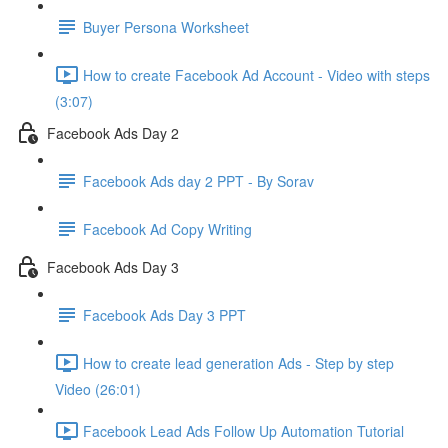
Buyer Persona Worksheet
How to create Facebook Ad Account - Video with steps
(3:07)
Facebook Ads Day 2
Facebook Ads day 2 PPT - By Sorav
Facebook Ad Copy Writing
Facebook Ads Day 3
Facebook Ads Day 3 PPT
How to create lead generation Ads - Step by step
Video (26:01)
Facebook Lead Ads Follow Up Automation Tutorial