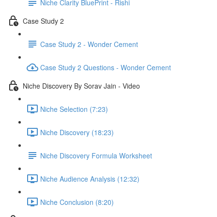
Niche Clarity BluePrint - Rishi
Case Study 2
Case Study 2 - Wonder Cement
Case Study 2 Questions - Wonder Cement
Niche Discovery By Sorav Jain - Video
Niche Selection (7:23)
Niche Discovery (18:23)
Niche Discovery Formula Worksheet
Niche Audience Analysis (12:32)
Niche Conclusion (8:20)