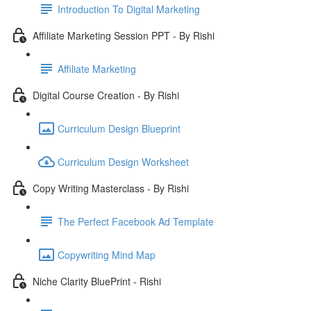
Introduction To Digital Marketing
Affiliate Marketing Session PPT - By Rishi
Affiliate Marketing
Digital Course Creation - By Rishi
Curriculum Design Blueprint
Curriculum Design Worksheet
Copy Writing Masterclass - By Rishi
The Perfect Facebook Ad Template
Copywriting Mind Map
Niche Clarity BluePrint - Rishi