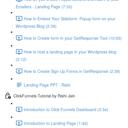
Emailers - Landing Page (7:33)
How to Embed Your Sideform: Popup form on your
Wordpress Blog (2:39)
How to Create form in your GetResponse Tool (10:05)
How to host a landing page in your Wordpress blog
(2:12)
How to Create Sign Up Forms in GetResponse (2:38)
Landing Page PPT - Rishi
ClickFunnels Tutorial by Rishi Jain
Introduction to Click Funnels Dashboard (3:34)
Introduction to Landing Page (1:42)