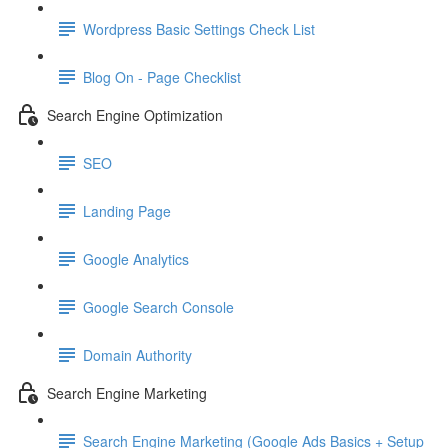
Wordpress Basic Settings Check List
Blog On - Page Checklist
Search Engine Optimization
SEO
Landing Page
Google Analytics
Google Search Console
Domain Authority
Search Engine Marketing
Search Engine Marketing (Google Ads Basics + Setup