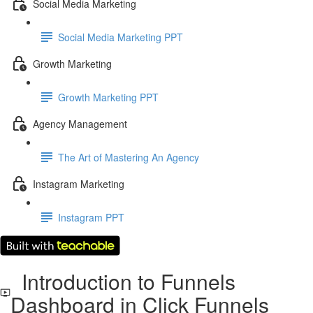
Social Media Marketing
Social Media Marketing PPT
Growth Marketing
Growth Marketing PPT
Agency Management
The Art of Mastering An Agency
Instagram Marketing
Instagram PPT
Introduction to Funnels
Dashboard in Click Funnels