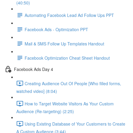
(40:50)
Automating Facebook Lead Ad Follow Ups PPT
Facebook Ads - Optimization PPT
Mail & SMS Follow Up Templates Handout
Facebook Optimization Cheat Sheet Handout
Facebook Ads Day 4
Creating Audience Out Of People [Who filled forms,
watched video] (8:04)
How to Target Website Visitors As Your Custom
Audience (Re-targeting) (2:25)
Using Existing Database of Your Customers to Create
A Custom Audience (3:44)