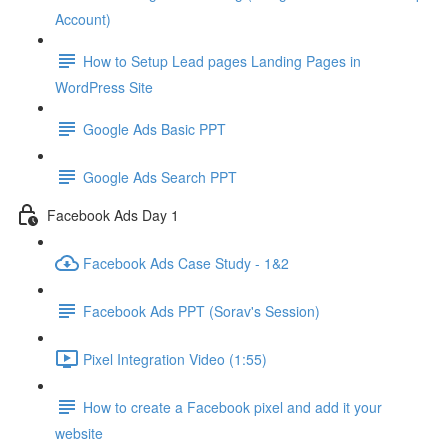
Account)
How to Setup Lead pages Landing Pages in
WordPress Site
Google Ads Basic PPT
Google Ads Search PPT
Facebook Ads Day 1
Facebook Ads Case Study - 1&2
Facebook Ads PPT (Sorav's Session)
Pixel Integration Video (1:55)
How to create a Facebook pixel and add it your
website