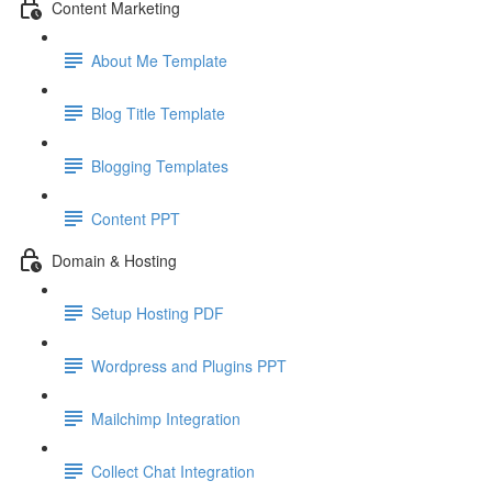
Content Marketing
About Me Template
Blog Title Template
Blogging Templates
Content PPT
Domain & Hosting
Setup Hosting PDF
Wordpress and Plugins PPT
Mailchimp Integration
Collect Chat Integration