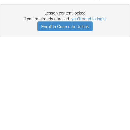
Lesson content locked
If you're already enrolled,
you'll need to login
.
Enroll in Course to Unlock