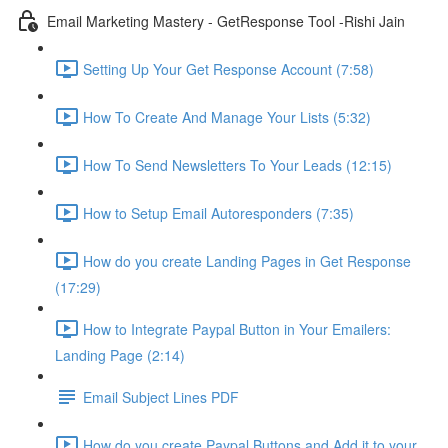
Email Marketing Mastery - GetResponse Tool -Rishi Jain
Setting Up Your Get Response Account (7:58)
How To Create And Manage Your Lists (5:32)
How To Send Newsletters To Your Leads (12:15)
How to Setup Email Autoresponders (7:35)
How do you create Landing Pages in Get Response
(17:29)
How to Integrate Paypal Button in Your Emailers:
Landing Page (2:14)
Email Subject Lines PDF
How do you create Paypal Buttons and Add it to your