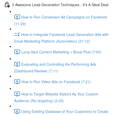
3 Awesome Lead Generation Techniques - It's A Steal Deal.
How to Run Conversion Ad Campaigns on Facebook
(11:29)
How to Integrate Facebook Lead Generation Ads with
Email Marketing Platform (Automation) (21:12)
Long Haul Content Marketing + Boost Post (7:00)
Evaluating and Controlling the Performing Ads
(Dashboard Review) (7:11)
How to Run Video Ads on Facebook (7:21)
How to Target Website Visitors As Your Custom
Audience (Re-targeting) (2:25)
Using Existing Database of Your Customers to Create