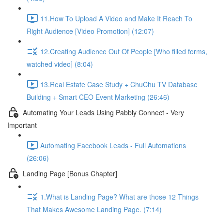
11.How To Upload A Video and Make It Reach To
Right Audience [Video Promotion] (12:07)
12.Creating Audience Out Of People [Who filled forms,
watched video] (8:04)
13.Real Estate Case Study + ChuChu TV Database
Building + Smart CEO Event Marketing (26:46)
Automating Your Leads Using Pabbly Connect - Very
Important
Automating Facebook Leads - Full Automations
(26:06)
Landing Page [Bonus Chapter]
1.What is Landing Page? What are those 12 Things
That Makes Awesome Landing Page. (7:14)