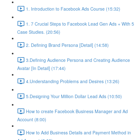
1. Introduction to Facebook Ads Course (15:32)
1. 7 Crucial Steps to Facebook Lead Gen Ads + With 5
Case Studies. (20:56)
2. Defining Brand Persona [Detail] (14:58)
3.Defining Audience Persona and Creating Audience
Avatar [In Detail] (17:44)
4.Understanding Problems and Desires (13:26)
5.Designing Your Million Dollar Lead Ads (10:50)
How to create Facebook Business Manager and Ad
Account (8:00)
How to Add Business Details and Payment Method in