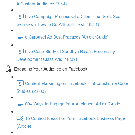
A Custom Audience (3:44)
Live Campaign Process Of a Client That Sells Spa
Services + How to Do A/B Split Test (18:14)
8 Carousel Ad Best Practices [Article/Guide]
Live Case Study of Sandhya Bajaj's Personality
Development Class Ads (16:09)
Engaging Your Audience on Facebook
Content Marketing on Facebook - Introduction & Case
Studies (22:00)
80+ Ways to Engage Your Audience [Article/Guide]
15 Contest Ideas For Your Facebook Business Page
(Article)