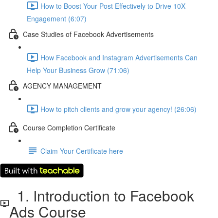
How to Boost Your Post Effectively to Drive 10X
Engagement (6:07)
Case Studies of Facebook Advertisements
How Facebook and Instagram Advertisements Can
Help Your Business Grow (71:06)
AGENCY MANAGEMENT
How to pitch clients and grow your agency! (26:06)
Course Completion Certificate
Claim Your Certificate here
1. Introduction to Facebook
Ads Course