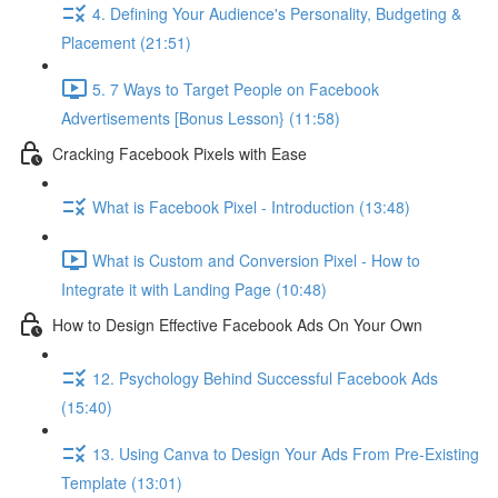
4. Defining Your Audience's Personality, Budgeting &
Placement (21:51)
5. 7 Ways to Target People on Facebook
Advertisements [Bonus Lesson} (11:58)
Cracking Facebook Pixels with Ease
What is Facebook Pixel - Introduction (13:48)
What is Custom and Conversion Pixel - How to
Integrate it with Landing Page (10:48)
How to Design Effective Facebook Ads On Your Own
12. Psychology Behind Successful Facebook Ads
(15:40)
13. Using Canva to Design Your Ads From Pre-Existing
Template (13:01)