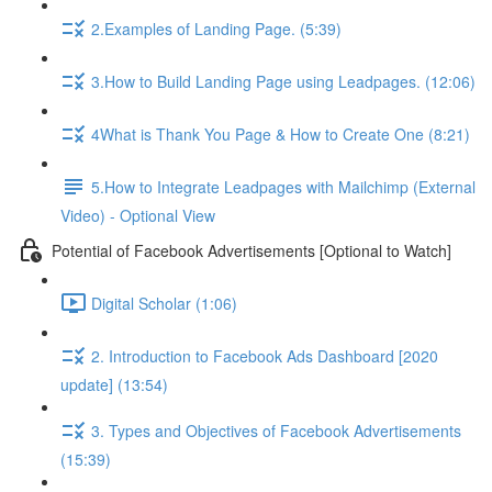
2.Examples of Landing Page. (5:39)
3.How to Build Landing Page using Leadpages. (12:06)
4What is Thank You Page & How to Create One (8:21)
5.How to Integrate Leadpages with Mailchimp (External
Video) - Optional View
Potential of Facebook Advertisements [Optional to Watch]
Digital Scholar (1:06)
2. Introduction to Facebook Ads Dashboard [2020
update] (13:54)
3. Types and Objectives of Facebook Advertisements
(15:39)