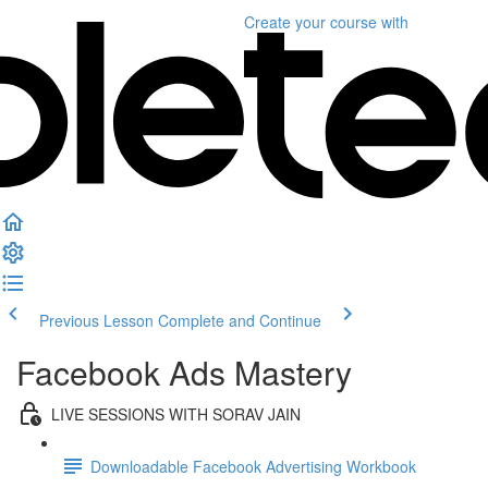
Create your course
with
Previous Lesson
Complete and Continue
Facebook Ads Mastery
LIVE SESSIONS WITH SORAV JAIN
Downloadable Facebook Advertising Workbook