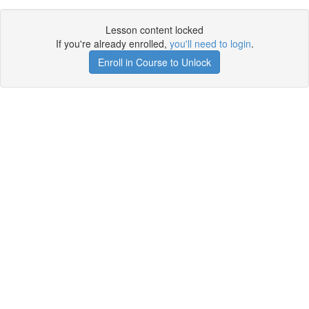
Lesson content locked
If you're already enrolled,
you'll need to login
.
Enroll in Course to Unlock