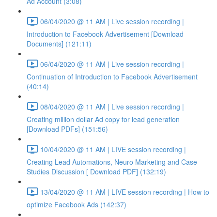
Ad Account (3:08)
06/04/2020 @ 11 AM | Live session recording |
Introduction to Facebook Advertisement [Download
Documents] (121:11)
06/04/2020 @ 11 AM | Live session recording |
Continuation of Introduction to Facebook Advertisement
(40:14)
08/04/2020 @ 11 AM | Live session recording |
Creating million dollar Ad copy for lead generation
[Download PDFs] (151:56)
10/04/2020 @ 11 AM | LIVE session recording |
Creating Lead Automations, Neuro Marketing and Case
Studies Discussion [ Download PDF] (132:19)
13/04/2020 @ 11 AM | LIVE session recording | How to
optimize Facebook Ads (142:37)