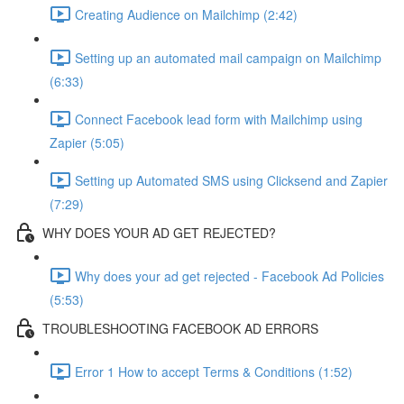
Creating Audience on Mailchimp (2:42)
Setting up an automated mail campaign on Mailchimp
(6:33)
Connect Facebook lead form with Mailchimp using
Zapier (5:05)
Setting up Automated SMS using Clicksend and Zapier
(7:29)
WHY DOES YOUR AD GET REJECTED?
Why does your ad get rejected - Facebook Ad Policies
(5:53)
TROUBLESHOOTING FACEBOOK AD ERRORS
Error 1 How to accept Terms & Conditions (1:52)