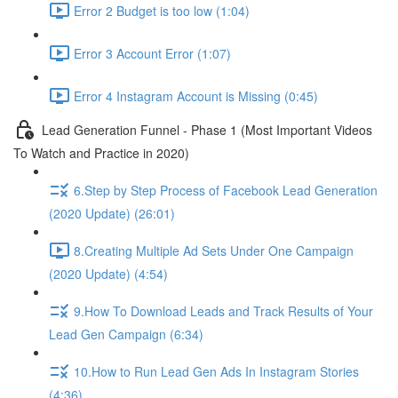
Error 2 Budget is too low (1:04)
Error 3 Account Error (1:07)
Error 4 Instagram Account is Missing (0:45)
Lead Generation Funnel - Phase 1 (Most Important Videos
To Watch and Practice in 2020)
6.Step by Step Process of Facebook Lead Generation
(2020 Update) (26:01)
8.Creating Multiple Ad Sets Under One Campaign
(2020 Update) (4:54)
9.How To Download Leads and Track Results of Your
Lead Gen Campaign (6:34)
10.How to Run Lead Gen Ads In Instagram Stories
(4:36)