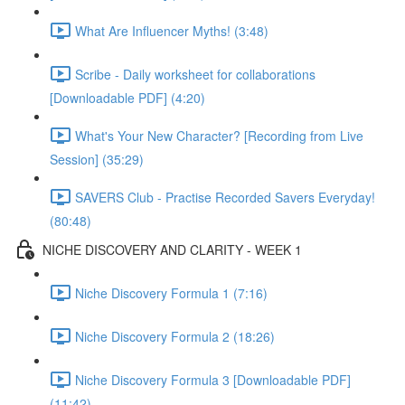
What Are Influencer Myths! (3:48)
Scribe - Daily worksheet for collaborations
[Downloadable PDF] (4:20)
What's Your New Character? [Recording from Live
Session] (35:29)
SAVERS Club - Practise Recorded Savers Everyday!
(80:48)
NICHE DISCOVERY AND CLARITY - WEEK 1
Niche Discovery Formula 1 (7:16)
Niche Discovery Formula 2 (18:26)
Niche Discovery Formula 3 [Downloadable PDF]
(11:42)