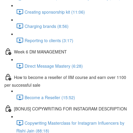
Creating sponsorship kit (11:06)
Charging brands (8:56)
Reporting to clients (3:17)
Week 6 DM MANAGEMENT
Direct Message Mastery (6:28)
How to become a reseller of IIM course and earn over 1100
per successful sale
Become a Reseller (15:52)
[BONUS] COPYWRITING FOR INSTAGRAM DESCRIPTION
Copywriting Masterclass for Instagram Influencers by
Rishi Jain (88:18)