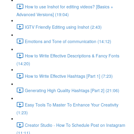
How to use Inshot for editing videos? [Basics +
Advanced Versions] (19:04)
IGTV Friendly Editing using Inshot (2:43)
Emotions and Tone of communication (14:12)
How to Write Effective Descriptions & Fancy Fonts
(14:20)
How to Write Effective Hashtags [Part 1] (7:23)
Generating High Quality Hashtags [Part 2] (21:06)
Easy Tools To Master To Enhance Your Creativity
(1:23)
Creator Studio - How To Schedule Post on Instagram
(11:11)