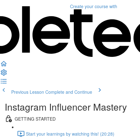
Create your course
with
Previous Lesson
Complete and Continue
Instagram Influencer Mastery
GETTING STARTED
Start your learnings by watching this! (20:28)