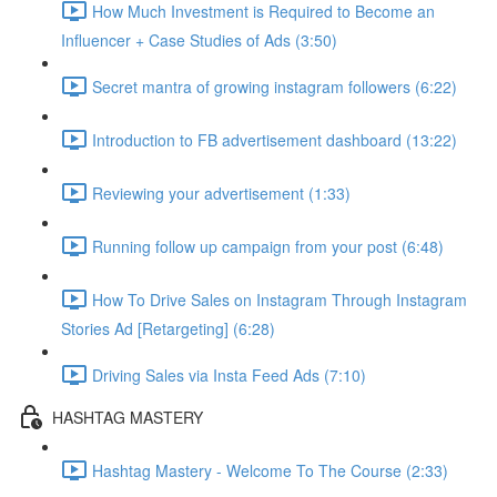
How Much Investment is Required to Become an
Influencer + Case Studies of Ads (3:50)
Secret mantra of growing instagram followers (6:22)
Introduction to FB advertisement dashboard (13:22)
Reviewing your advertisement (1:33)
Running follow up campaign from your post (6:48)
How To Drive Sales on Instagram Through Instagram
Stories Ad [Retargeting] (6:28)
Driving Sales via Insta Feed Ads (7:10)
HASHTAG MASTERY
Hashtag Mastery - Welcome To The Course (2:33)