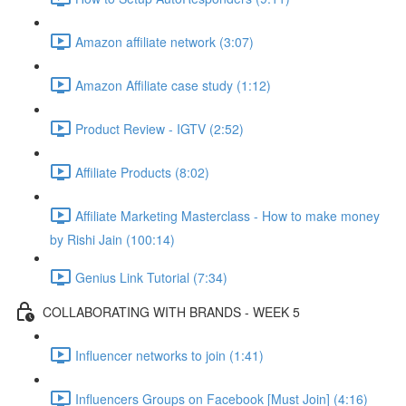
Amazon affiliate network (3:07)
Amazon Affiliate case study (1:12)
Product Review - IGTV (2:52)
Affiliate Products (8:02)
Affiliate Marketing Masterclass - How to make money
by Rishi Jain (100:14)
Genius Link Tutorial (7:34)
COLLABORATING WITH BRANDS - WEEK 5
Influencer networks to join (1:41)
Influencers Groups on Facebook [Must Join] (4:16)