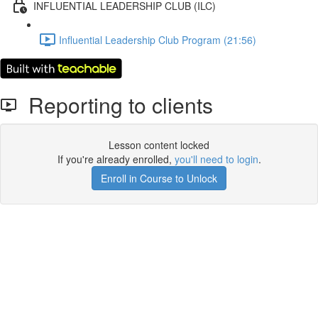
INFLUENTIAL LEADERSHIP CLUB (ILC)
Influential Leadership Club Program (21:56)
Reporting to clients
Lesson content locked
If you're already enrolled,
you'll need to login
.
Enroll in Course to Unlock