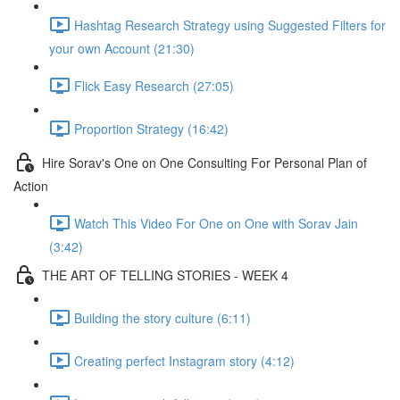
Hashtag Research Strategy using Suggested Filters for
your own Account (21:30)
Flick Easy Research (27:05)
Proportion Strategy (16:42)
Hire Sorav's One on One Consulting For Personal Plan of
Action
Watch This Video For One on One with Sorav Jain
(3:42)
THE ART OF TELLING STORIES - WEEK 4
Building the story culture (6:11)
Creating perfect Instagram story (4:12)