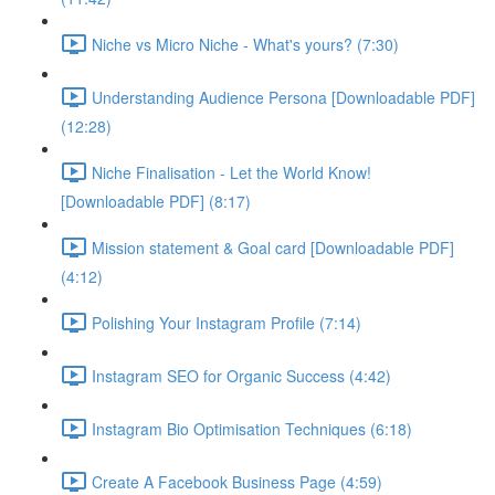
Niche vs Micro Niche - What's yours? (7:30)
Understanding Audience Persona [Downloadable PDF]
(12:28)
Niche Finalisation - Let the World Know!
[Downloadable PDF] (8:17)
Mission statement & Goal card [Downloadable PDF]
(4:12)
Polishing Your Instagram Profile (7:14)
Instagram SEO for Organic Success (4:42)
Instagram Bio Optimisation Techniques (6:18)
Create A Facebook Business Page (4:59)