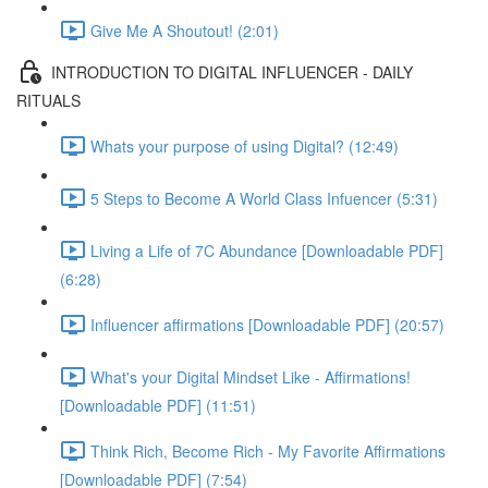
Give Me A Shoutout! (2:01)
INTRODUCTION TO DIGITAL INFLUENCER - DAILY
RITUALS
Whats your purpose of using Digital? (12:49)
5 Steps to Become A World Class Infuencer (5:31)
Living a Life of 7C Abundance [Downloadable PDF]
(6:28)
Influencer affirmations [Downloadable PDF] (20:57)
What's your Digital Mindset Like - Affirmations!
[Downloadable PDF] (11:51)
Think Rich, Become Rich - My Favorite Affirmations
[Downloadable PDF] (7:54)