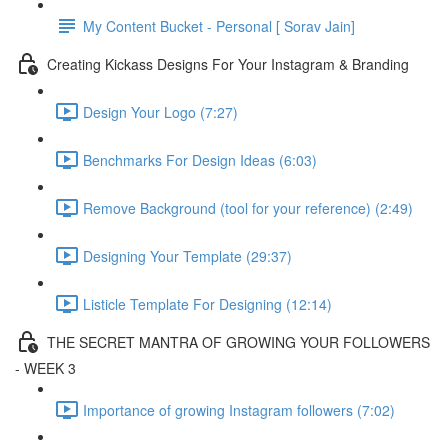
My Content Bucket - Personal [ Sorav Jain]
Creating Kickass Designs For Your Instagram & Branding
Design Your Logo (7:27)
Benchmarks For Design Ideas (6:03)
Remove Background (tool for your reference) (2:49)
Designing Your Template (29:37)
Listicle Template For Designing (12:14)
THE SECRET MANTRA OF GROWING YOUR FOLLOWERS
- WEEK 3
Importance of growing Instagram followers (7:02)