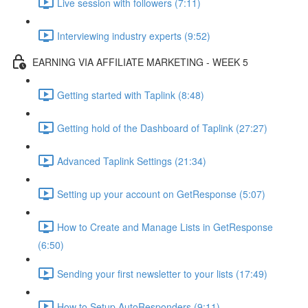
Live session with followers (7:11)
Interviewing industry experts (9:52)
EARNING VIA AFFILIATE MARKETING - WEEK 5
Getting started with Taplink (8:48)
Getting hold of the Dashboard of Taplink (27:27)
Advanced Taplink Settings (21:34)
Setting up your account on GetResponse (5:07)
How to Create and Manage Lists in GetResponse
(6:50)
Sending your first newsletter to your lists (17:49)
How to Setup AutoResponders (9:11)