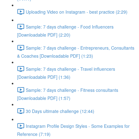
Uploading Video on Instagram - best practice (2:29)
Sample: 7 days challenge - Food Influencers
[Downloadable PDF] (2:20)
Sample: 7 days challenge - Entrepreneurs, Consultants
& Coaches [Downloadable PDF] (1:23)
Sample: 7 days challenge - Travel influencers
[Downloadable PDF] (1:36)
Sample: 7 days challenge - Fitness consultants
[Downloadable PDF] (1:57)
30 Days ultimate challenge (12:44)
Instagram Profile Design Styles - Some Examples for
Reference (7:19)