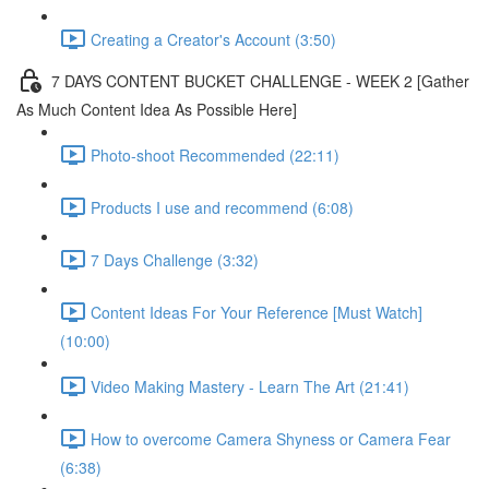
Creating a Creator's Account (3:50)
7 DAYS CONTENT BUCKET CHALLENGE - WEEK 2 [Gather
As Much Content Idea As Possible Here]
Photo-shoot Recommended (22:11)
Products I use and recommend (6:08)
7 Days Challenge (3:32)
Content Ideas For Your Reference [Must Watch]
(10:00)
Video Making Mastery - Learn The Art (21:41)
How to overcome Camera Shyness or Camera Fear
(6:38)