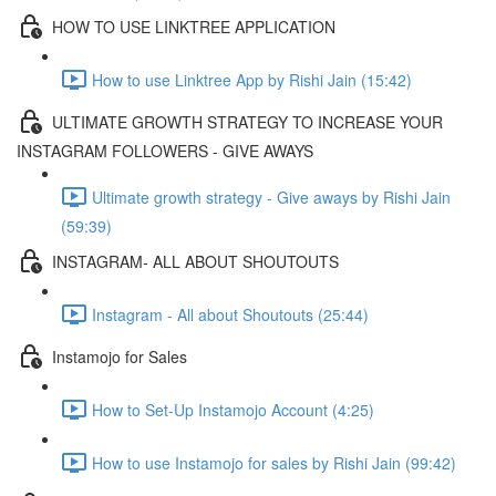
HOW TO USE LINKTREE APPLICATION
How to use Linktree App by Rishi Jain (15:42)
ULTIMATE GROWTH STRATEGY TO INCREASE YOUR
INSTAGRAM FOLLOWERS - GIVE AWAYS
Ultimate growth strategy - Give aways by Rishi Jain
(59:39)
INSTAGRAM- ALL ABOUT SHOUTOUTS
Instagram - All about Shoutouts (25:44)
Instamojo for Sales
How to Set-Up Instamojo Account (4:25)
How to use Instamojo for sales by Rishi Jain (99:42)