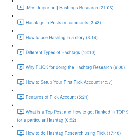
[Most Important] Hashtags Research (21:06)
Hashtags in Posts or comments (3:43)
How to use Hashtag in a story (3:14)
Different Types of Hashtags (13:10)
Why FLICK for doing the Hashtag Research (6:00)
How to Setup Your First Flick Account (4:57)
Features of Flick Account (5:24)
What is a Top Post and How to get Ranked in TOP 9
for a particular Hashtag (6:52)
How to do Hashtag Research using Flick (17:48)