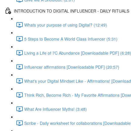
INTRODUCTION TO DIGITAL INFLUENCER - DAILY RITUALS
Whats your purpose of using Digital? (12:49)
5 Steps to Become A World Class Infuencer (5:31)
Living a Life of 7C Abundance [Downloadable PDF] (6:28
Influencer affirmations [Downloadable PDF] (20:57)
What's your Digital Mindset Like - Affirmations! [Downloa
Think Rich, Become Rich - My Favorite Affirmations [Dow
What Are Influencer Myths! (3:48)
Scribe - Daily worksheet for collaborations [Downloadabl