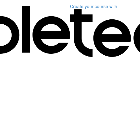
Create your course
with