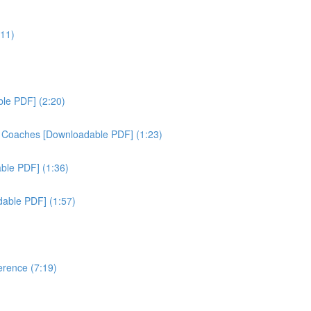
:11)
ble PDF] (2:20)
& Coaches [Downloadable PDF] (1:23)
able PDF] (1:36)
dable PDF] (1:57)
erence (7:19)