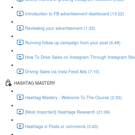
Introduction to FB advertisement dashboard (13:22)
Reviewing your advertisement (1:33)
Running follow up campaign from your post (6:48)
How To Drive Sales on Instagram Through Instagram Stori
Driving Sales via Insta Feed Ads (7:10)
HASHTAG MASTERY
Hashtag Mastery - Welcome To The Course (2:33)
[Most Important] Hashtags Research (21:06)
Hashtags in Posts or comments (3:43)