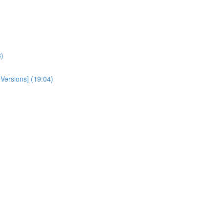
)
 Versions] (19:04)
)