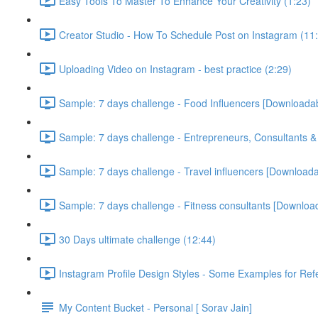
Easy Tools To Master To Enhance Your Creativity (1:23)
Creator Studio - How To Schedule Post on Instagram (11
Uploading Video on Instagram - best practice (2:29)
Sample: 7 days challenge - Food Influencers [Downloada
Sample: 7 days challenge - Entrepreneurs, Consultants 
Sample: 7 days challenge - Travel influencers [Download
Sample: 7 days challenge - Fitness consultants [Downloa
30 Days ultimate challenge (12:44)
Instagram Profile Design Styles - Some Examples for Ref
My Content Bucket - Personal [ Sorav Jain]