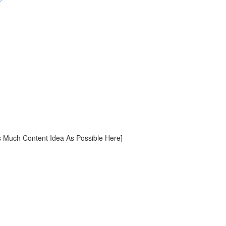
ch Content Idea As Possible Here]