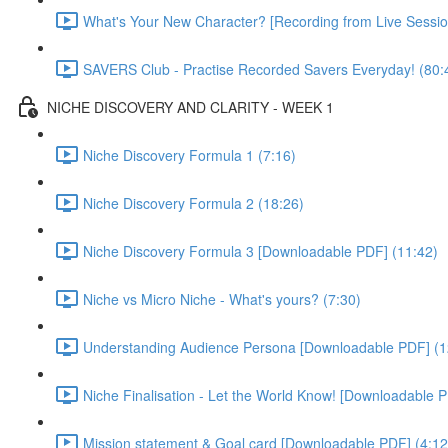
What's Your New Character? [Recording from Live Sessio
SAVERS Club - Practise Recorded Savers Everyday! (80:
NICHE DISCOVERY AND CLARITY - WEEK 1
Niche Discovery Formula 1 (7:16)
Niche Discovery Formula 2 (18:26)
Niche Discovery Formula 3 [Downloadable PDF] (11:42)
Niche vs Micro Niche - What's yours? (7:30)
Understanding Audience Persona [Downloadable PDF] (1
Niche Finalisation - Let the World Know! [Downloadable P
Mission statement & Goal card [Downloadable PDF] (4:12