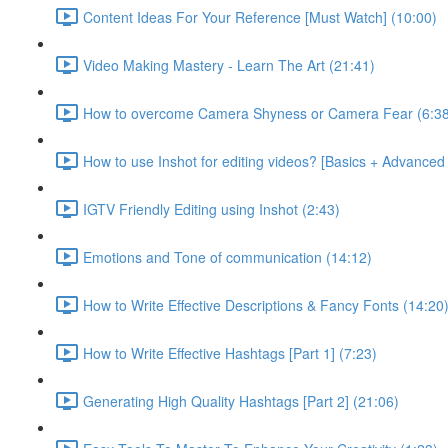
Content Ideas For Your Reference [Must Watch] (10:00)
Video Making Mastery - Learn The Art (21:41)
How to overcome Camera Shyness or Camera Fear (6:38
How to use Inshot for editing videos? [Basics + Advanced
IGTV Friendly Editing using Inshot (2:43)
Emotions and Tone of communication (14:12)
How to Write Effective Descriptions & Fancy Fonts (14:20
How to Write Effective Hashtags [Part 1] (7:23)
Generating High Quality Hashtags [Part 2] (21:06)