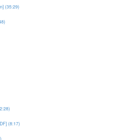
n] (35:29)
48)
2:28)
DF] (8:17)
)