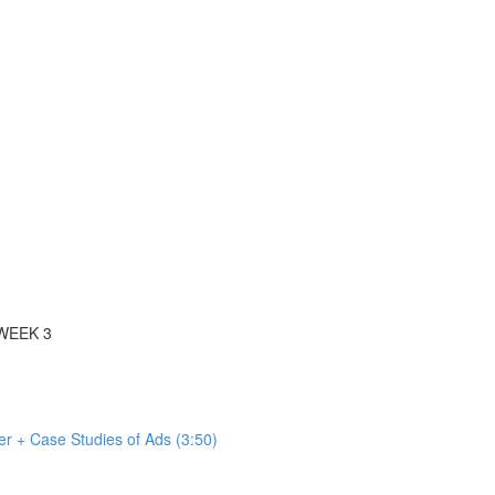
WEEK 3
r + Case Studies of Ads (3:50)