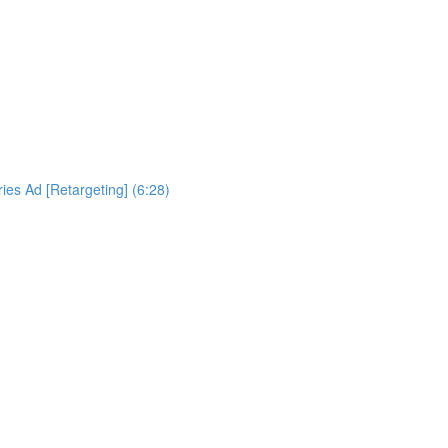
es Ad [Retargeting] (6:28)