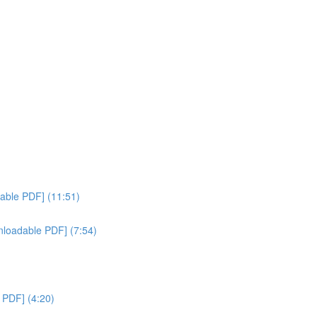
)
dable PDF] (11:51)
nloadable PDF] (7:54)
e PDF] (4:20)