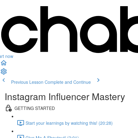
art now
Previous Lesson
Complete and Continue
Instagram Influencer Mastery
GETTING STARTED
Start your learnings by watching this! (20:28)
Give Me A Shoutout! (2:01)