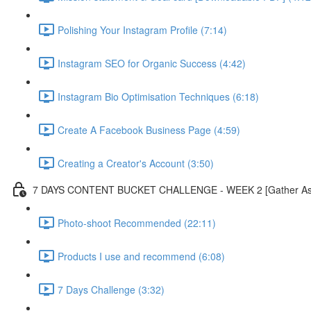
Polishing Your Instagram Profile (7:14)
Instagram SEO for Organic Success (4:42)
Instagram Bio Optimisation Techniques (6:18)
Create A Facebook Business Page (4:59)
Creating a Creator's Account (3:50)
7 DAYS CONTENT BUCKET CHALLENGE - WEEK 2 [Gather As Mu
Photo-shoot Recommended (22:11)
Products I use and recommend (6:08)
7 Days Challenge (3:32)