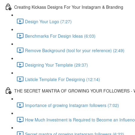
Creating Kickass Designs For Your Instagram & Branding
Design Your Logo (7:27)
Benchmarks For Design Ideas (6:03)
Remove Background (tool for your reference) (2:49)
Designing Your Template (29:37)
Listicle Template For Designing (12:14)
THE SECRET MANTRA OF GROWING YOUR FOLLOWERS - 
Importance of growing Instagram followers (7:02)
How Much Investment is Required to Become an Influence
Secret mantra of growing instagram followers (6:22)