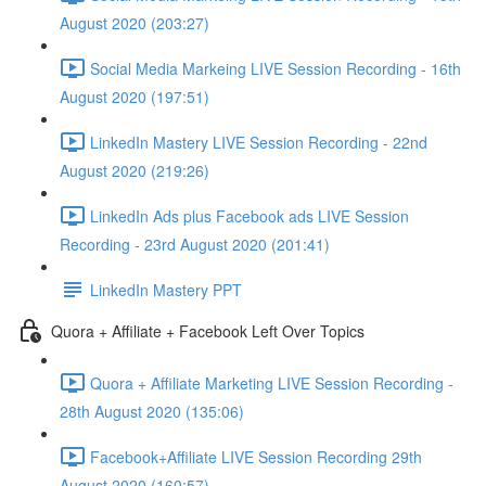
August 2020 (203:27)
Social Media Markeing LIVE Session Recording - 16th
August 2020 (197:51)
LinkedIn Mastery LIVE Session Recording - 22nd
August 2020 (219:26)
LinkedIn Ads plus Facebook ads LIVE Session
Recording - 23rd August 2020 (201:41)
LinkedIn Mastery PPT
Quora + Affiliate + Facebook Left Over Topics
Quora + Affiliate Marketing LIVE Session Recording -
28th August 2020 (135:06)
Facebook+Affiliate LIVE Session Recording 29th
August 2020 (160:57)