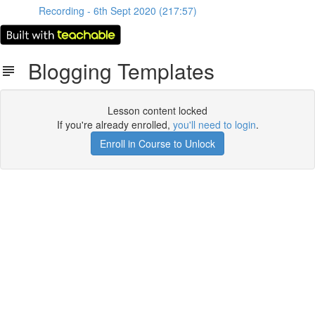
Recording - 6th Sept 2020 (217:57)
Blogging Templates
Lesson content locked
If you're already enrolled,
you'll need to login
.
Enroll in Course to Unlock