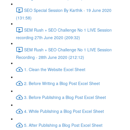
SEO Special Session By Karthik - 19 June 2020
(131:58)
SEM Rush + SEO Challenge No 1 LIVE Session
recording 27th June 2020 (209:32)
SEM Rush + SEO Challenge No 1 LIVE Session
Recording - 28th June 2020 (212:12)
1. Clean the Website Excel Sheet
2. Before Writing a Blog Post Excel Sheet
3. Before Publishing a Blog Post Excel Sheet
4. While Publishing a Blog Post Excel Sheet
5. After Publishing a Blog Post Excel Sheet