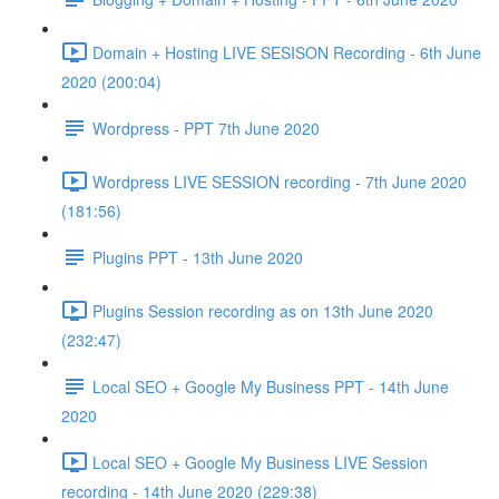
Domain + Hosting LIVE SESISON Recording - 6th June
2020 (200:04)
Wordpress - PPT 7th June 2020
Wordpress LIVE SESSION recording - 7th June 2020
(181:56)
Plugins PPT - 13th June 2020
Plugins Session recording as on 13th June 2020
(232:47)
Local SEO + Google My Business PPT - 14th June
2020
Local SEO + Google My Business LIVE Session
recording - 14th June 2020 (229:38)