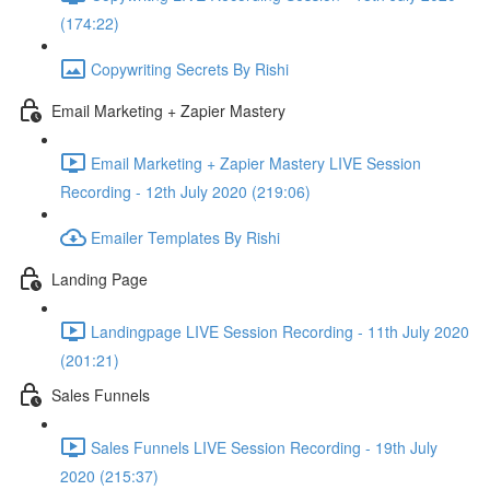
(174:22)
Copywriting Secrets By Rishi
Email Marketing + Zapier Mastery
Email Marketing + Zapier Mastery LIVE Session
Recording - 12th July 2020 (219:06)
Emailer Templates By Rishi
Landing Page
Landingpage LIVE Session Recording - 11th July 2020
(201:21)
Sales Funnels
Sales Funnels LIVE Session Recording - 19th July
2020 (215:37)