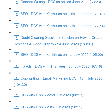
Content Writing - DCS as on 3rd June 2020 (63:23)
SEO - DCS with Karthik as on 10th June 2020 (73:48)
SEO - DCS with Karthik as on 17th June 2020 (77:54)
Doubt Clearing Session + Session on How to Create
Desingns & Video Graphy - 24 June 2020 (169:04)
SEO - DCS with Karthik as on 1st July 2020 (105:00)
Fb Ads - DCS with Thanveer - 8th July 2020 (97:16)
Copywriting + Email Marketing DCS - 16th July 2020
(104:30)
DCS with Rishi - 22nd July 2020 (68:17)
DCS with Rishi - 29th July 2020 (58:11)