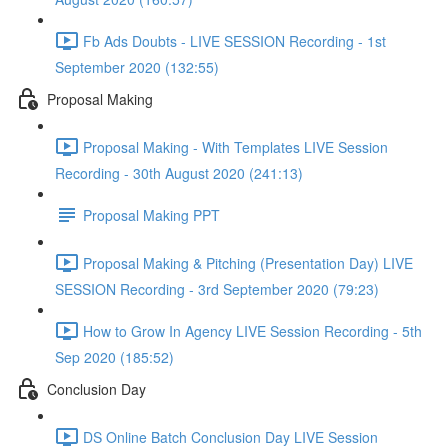
Fb Ads Doubts - LIVE SESSION Recording - 1st
September 2020 (132:55)
Proposal Making
Proposal Making - With Templates LIVE Session
Recording - 30th August 2020 (241:13)
Proposal Making PPT
Proposal Making & Pitching (Presentation Day) LIVE
SESSION Recording - 3rd September 2020 (79:23)
How to Grow In Agency LIVE Session Recording - 5th
Sep 2020 (185:52)
Conclusion Day
DS Online Batch Conclusion Day LIVE Session