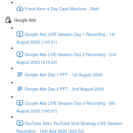
Frank Kern 4 Day Cash Machine - Rishi
Google Ads
Google Ads LIVE Session Day 1 Recording - 1st
August 2020 (195:01)
Google Ads LIVE Session Day 2 Recording - 2nd
August 2020 (213:24)
Google Ads Day 1 PPT - 1st August 2020
Google Ads Day 2 PPT - 2nd August 2020
Google Ads LIVE Session Day 3 Recording - 8th
August 2020 (190:57)
YouTube Ads+ YouTube Viral Strategy LIVE Session
Recording - 10th Aug 2020 (200:33)