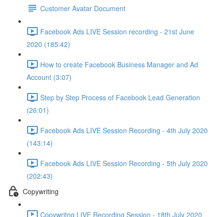
Customer Avatar Document
Facebook Ads LIVE Session recording - 21st June
2020 (185:42)
How to create Facebook Business Manager and Ad
Account (3:07)
Step by Step Process of Facebook Lead Generation
(26:01)
Facebook Ads LIVE Session Recording - 4th July 2020
(143:14)
Facebook Ads LIVE Session Recording - 5th July 2020
(202:43)
Copywriting
Copywritng LIVE Recording Session - 18th July 2020