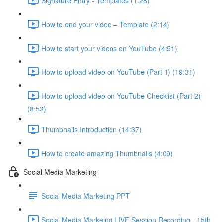
Signature Entry - Templates (1:28)
How to end your video – Template (2:14)
How to start your videos on YouTube (4:51)
How to upload video on YouTube (Part 1) (19:31)
How to upload video on YouTube Checklist (Part 2)
(8:53)
Thumbnails Introduction (14:37)
How to create amazing Thumbnails (4:09)
Social Media Marketing
Social Media Marketing PPT
Social Media Markeing LIVE Session Recording - 15th