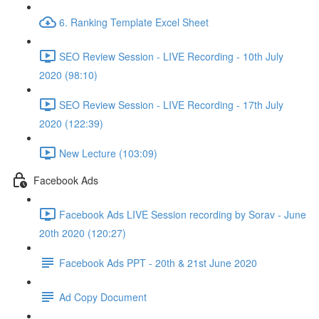
6. Ranking Template Excel Sheet
SEO Review Session - LIVE Recording - 10th July
2020 (98:10)
SEO Review Session - LIVE Recording - 17th July
2020 (122:39)
New Lecture (103:09)
Facebook Ads
Facebook Ads LIVE Session recording by Sorav - June
20th 2020 (120:27)
Facebook Ads PPT - 20th & 21st June 2020
Ad Copy Document