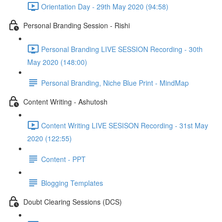
Orientation Day - 29th May 2020 (94:58)
Personal Branding Session - Rishi
Personal Branding LIVE SESSION Recording - 30th
May 2020 (148:00)
Personal Branding, Niche Blue Print - MindMap
Content Writing - Ashutosh
Content Writing LIVE SESISON Recording - 31st May
2020 (122:55)
Content - PPT
Blogging Templates
Doubt Clearing Sessions (DCS)