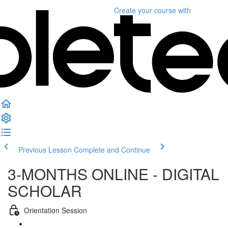
Create your course
with
Previous Lesson
Complete and Continue
3-MONTHS ONLINE - DIGITAL
SCHOLAR
Orientation Session