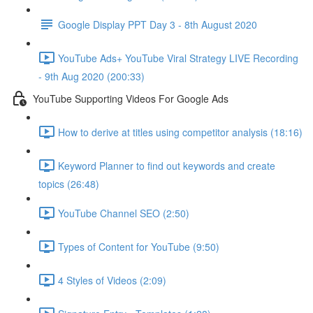
Google Display PPT Day 3 - 8th August 2020
YouTube Ads+ YouTube Viral Strategy LIVE Recording
- 9th Aug 2020 (200:33)
YouTube Supporting Videos For Google Ads
How to derive at titles using competitor analysis (18:16)
Keyword Planner to find out keywords and create
topics (26:48)
YouTube Channel SEO (2:50)
Types of Content for YouTube (9:50)
4 Styles of Videos (2:09)