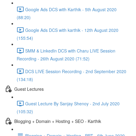
Google Ads DCS with Karthik - 5th August 2020
(88:20)
Google Ads DCS with karthik - 12th August 2020
(155:54)
SMM & LinkedIn DCS with Charu LIVE Session
Recording - 26th August 2020 (71:52)
DCS LIVE Session Recording - 2nd September 2020
(134:18)
Guest Lectures
Guest Lecture By Sanjay Shenoy - 2nd July 2020
(105:32)
Blogging + Domain + Hosting + SEO - Karthik
Blogging + Domain + Hosting - PPT - 6th June 2020