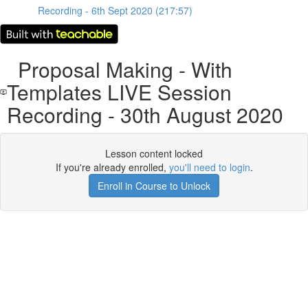
Recording - 6th Sept 2020 (217:57)
Proposal Making - With
Templates LIVE Session
Recording - 30th August 2020
Lesson content locked
If you're already enrolled,
you'll need to login
.
Enroll in Course to Unlock