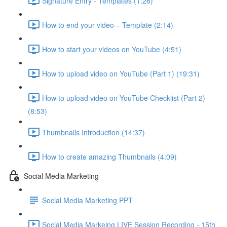
Signature Entry - Templates (1:28)
How to end your video – Template (2:14)
How to start your videos on YouTube (4:51)
How to upload video on YouTube (Part 1) (19:31)
How to upload video on YouTube Checklist (Part 2)
(8:53)
Thumbnails Introduction (14:37)
How to create amazing Thumbnails (4:09)
Social Media Marketing
Social Media Marketing PPT
Social Media Markeing LIVE Session Recording - 15th