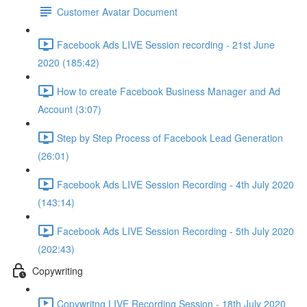
Customer Avatar Document
Facebook Ads LIVE Session recording - 21st June
2020 (185:42)
How to create Facebook Business Manager and Ad
Account (3:07)
Step by Step Process of Facebook Lead Generation
(26:01)
Facebook Ads LIVE Session Recording - 4th July 2020
(143:14)
Facebook Ads LIVE Session Recording - 5th July 2020
(202:43)
Copywriting
Copywritng LIVE Recording Session - 18th July 2020