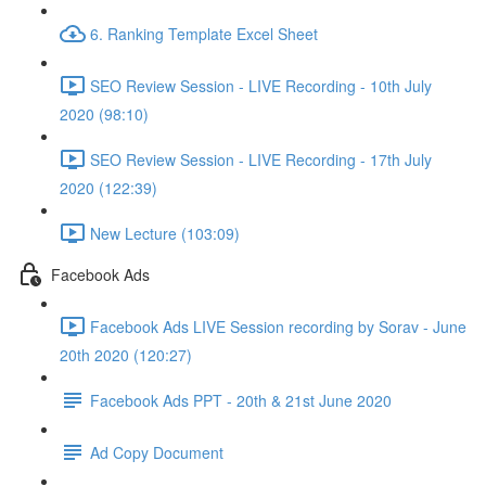
6. Ranking Template Excel Sheet
SEO Review Session - LIVE Recording - 10th July
2020 (98:10)
SEO Review Session - LIVE Recording - 17th July
2020 (122:39)
New Lecture (103:09)
Facebook Ads
Facebook Ads LIVE Session recording by Sorav - June
20th 2020 (120:27)
Facebook Ads PPT - 20th & 21st June 2020
Ad Copy Document