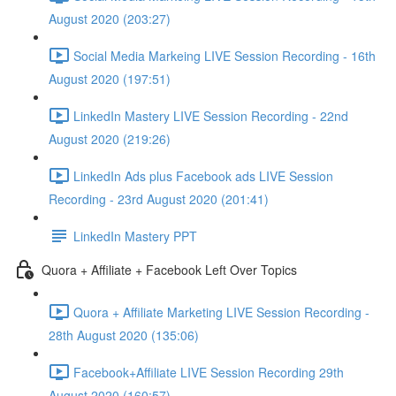
August 2020 (203:27)
Social Media Markeing LIVE Session Recording - 16th
August 2020 (197:51)
LinkedIn Mastery LIVE Session Recording - 22nd
August 2020 (219:26)
LinkedIn Ads plus Facebook ads LIVE Session
Recording - 23rd August 2020 (201:41)
LinkedIn Mastery PPT
Quora + Affiliate + Facebook Left Over Topics
Quora + Affiliate Marketing LIVE Session Recording -
28th August 2020 (135:06)
Facebook+Affiliate LIVE Session Recording 29th
August 2020 (160:57)