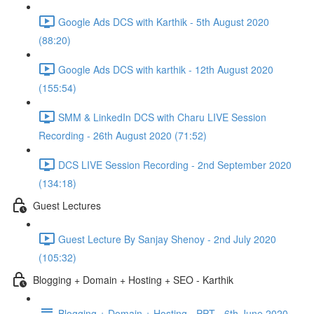
Google Ads DCS with Karthik - 5th August 2020
(88:20)
Google Ads DCS with karthik - 12th August 2020
(155:54)
SMM & LinkedIn DCS with Charu LIVE Session
Recording - 26th August 2020 (71:52)
DCS LIVE Session Recording - 2nd September 2020
(134:18)
Guest Lectures
Guest Lecture By Sanjay Shenoy - 2nd July 2020
(105:32)
Blogging + Domain + Hosting + SEO - Karthik
Blogging + Domain + Hosting - PPT - 6th June 2020