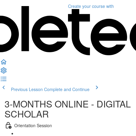
Create your course
with
Previous Lesson
Complete and Continue
3-MONTHS ONLINE - DIGITAL
SCHOLAR
Orientation Session