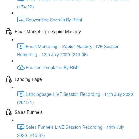
(174:22)
Copywriting Secrets By Rishi
Email Marketing + Zapier Mastery
Email Marketing + Zapier Mastery LIVE Session
Recording - 12th July 2020 (219:06)
Emailer Templates By Rishi
Landing Page
Landingpage LIVE Session Recording - 11th July 2020
(201:21)
Sales Funnels
Sales Funnels LIVE Session Recording - 19th July
2020 (215:37)