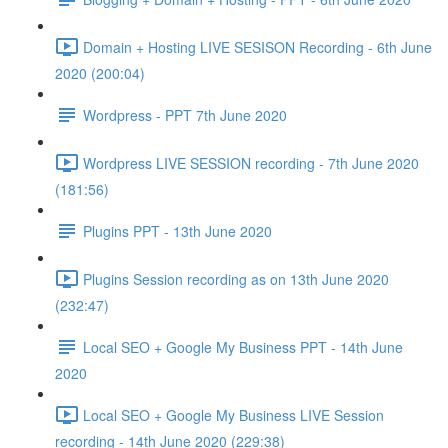
Domain + Hosting LIVE SESISON Recording - 6th June
2020 (200:04)
Wordpress - PPT 7th June 2020
Wordpress LIVE SESSION recording - 7th June 2020
(181:56)
Plugins PPT - 13th June 2020
Plugins Session recording as on 13th June 2020
(232:47)
Local SEO + Google My Business PPT - 14th June
2020
Local SEO + Google My Business LIVE Session
recording - 14th June 2020 (229:38)