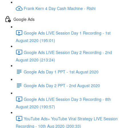
Frank Kern 4 Day Cash Machine - Rishi
Google Ads
Google Ads LIVE Session Day 1 Recording - 1st
August 2020 (195:01)
Google Ads LIVE Session Day 2 Recording - 2nd
August 2020 (213:24)
Google Ads Day 1 PPT - 1st August 2020
Google Ads Day 2 PPT - 2nd August 2020
Google Ads LIVE Session Day 3 Recording - 8th
August 2020 (190:57)
YouTube Ads+ YouTube Viral Strategy LIVE Session
Recording - 10th Aug 2020 (200:33)