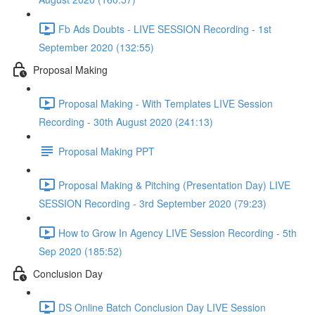
Fb Ads Doubts - LIVE SESSION Recording - 1st
September 2020 (132:55)
Proposal Making
Proposal Making - With Templates LIVE Session
Recording - 30th August 2020 (241:13)
Proposal Making PPT
Proposal Making & Pitching (Presentation Day) LIVE
SESSION Recording - 3rd September 2020 (79:23)
How to Grow In Agency LIVE Session Recording - 5th
Sep 2020 (185:52)
Conclusion Day
DS Online Batch Conclusion Day LIVE Session