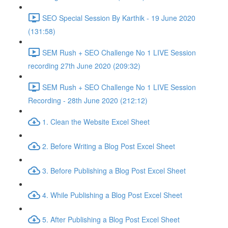
SEO Special Session By Karthik - 19 June 2020
(131:58)
SEM Rush + SEO Challenge No 1 LIVE Session
recording 27th June 2020 (209:32)
SEM Rush + SEO Challenge No 1 LIVE Session
Recording - 28th June 2020 (212:12)
1. Clean the Website Excel Sheet
2. Before Writing a Blog Post Excel Sheet
3. Before Publishing a Blog Post Excel Sheet
4. While Publishing a Blog Post Excel Sheet
5. After Publishing a Blog Post Excel Sheet