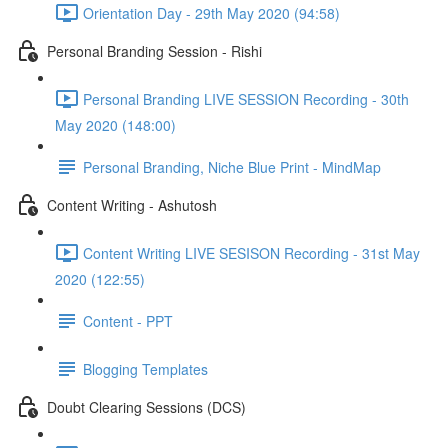
Orientation Day - 29th May 2020 (94:58)
Personal Branding Session - Rishi
Personal Branding LIVE SESSION Recording - 30th
May 2020 (148:00)
Personal Branding, Niche Blue Print - MindMap
Content Writing - Ashutosh
Content Writing LIVE SESISON Recording - 31st May
2020 (122:55)
Content - PPT
Blogging Templates
Doubt Clearing Sessions (DCS)