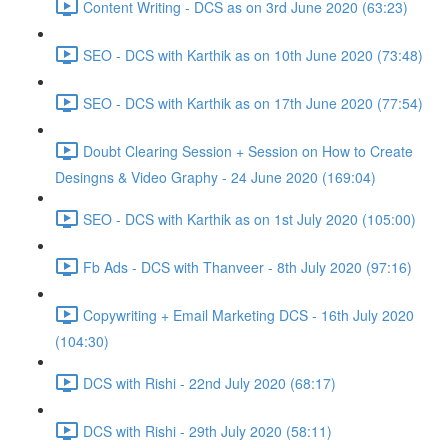
Content Writing - DCS as on 3rd June 2020 (63:23)
SEO - DCS with Karthik as on 10th June 2020 (73:48)
SEO - DCS with Karthik as on 17th June 2020 (77:54)
Doubt Clearing Session + Session on How to Create
Desingns & Video Graphy - 24 June 2020 (169:04)
SEO - DCS with Karthik as on 1st July 2020 (105:00)
Fb Ads - DCS with Thanveer - 8th July 2020 (97:16)
Copywriting + Email Marketing DCS - 16th July 2020
(104:30)
DCS with Rishi - 22nd July 2020 (68:17)
DCS with Rishi - 29th July 2020 (58:11)