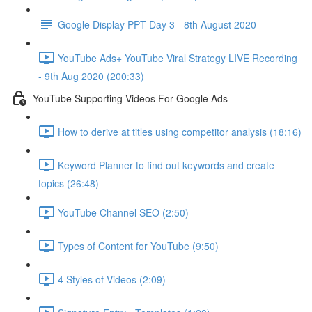
Google Display PPT Day 3 - 8th August 2020
YouTube Ads+ YouTube Viral Strategy LIVE Recording
- 9th Aug 2020 (200:33)
YouTube Supporting Videos For Google Ads
How to derive at titles using competitor analysis (18:16)
Keyword Planner to find out keywords and create
topics (26:48)
YouTube Channel SEO (2:50)
Types of Content for YouTube (9:50)
4 Styles of Videos (2:09)