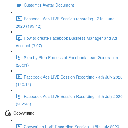
Customer Avatar Document
Facebook Ads LIVE Session recording - 21st June
2020 (185:42)
How to create Facebook Business Manager and Ad
Account (3:07)
Step by Step Process of Facebook Lead Generation
(26:01)
Facebook Ads LIVE Session Recording - 4th July 2020
(143:14)
Facebook Ads LIVE Session Recording - 5th July 2020
(202:43)
Copywriting
Copywritng LIVE Recording Session - 18th July 2020