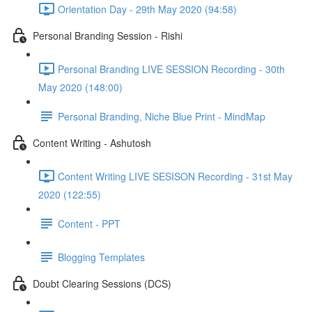
Orientation Day - 29th May 2020 (94:58)
Personal Branding Session - Rishi
Personal Branding LIVE SESSION Recording - 30th
May 2020 (148:00)
Personal Branding, Niche Blue Print - MindMap
Content Writing - Ashutosh
Content Writing LIVE SESISON Recording - 31st May
2020 (122:55)
Content - PPT
Blogging Templates
Doubt Clearing Sessions (DCS)