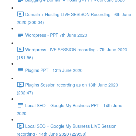
Domain + Hosting LIVE SESISON Recording - 6th June
2020 (200:04)
Wordpress - PPT 7th June 2020
Wordpress LIVE SESSION recording - 7th June 2020
(181:56)
Plugins PPT - 13th June 2020
Plugins Session recording as on 13th June 2020
(232:47)
Local SEO + Google My Business PPT - 14th June
2020
Local SEO + Google My Business LIVE Session
recording - 14th June 2020 (229:38)