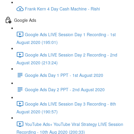
Frank Kern 4 Day Cash Machine - Rishi
Google Ads
Google Ads LIVE Session Day 1 Recording - 1st
August 2020 (195:01)
Google Ads LIVE Session Day 2 Recording - 2nd
August 2020 (213:24)
Google Ads Day 1 PPT - 1st August 2020
Google Ads Day 2 PPT - 2nd August 2020
Google Ads LIVE Session Day 3 Recording - 8th
August 2020 (190:57)
YouTube Ads+ YouTube Viral Strategy LIVE Session
Recording - 10th Aug 2020 (200:33)