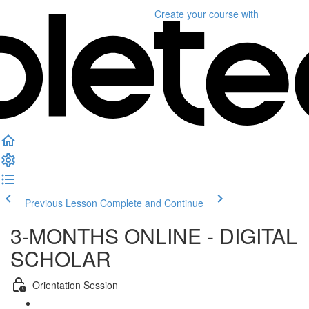
Create your course
with
Previous Lesson
Complete and Continue
3-MONTHS ONLINE - DIGITAL
SCHOLAR
Orientation Session