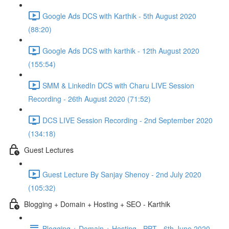
Google Ads DCS with Karthik - 5th August 2020
(88:20)
Google Ads DCS with karthik - 12th August 2020
(155:54)
SMM & LinkedIn DCS with Charu LIVE Session
Recording - 26th August 2020 (71:52)
DCS LIVE Session Recording - 2nd September 2020
(134:18)
Guest Lectures
Guest Lecture By Sanjay Shenoy - 2nd July 2020
(105:32)
Blogging + Domain + Hosting + SEO - Karthik
Blogging + Domain + Hosting - PPT - 6th June 2020