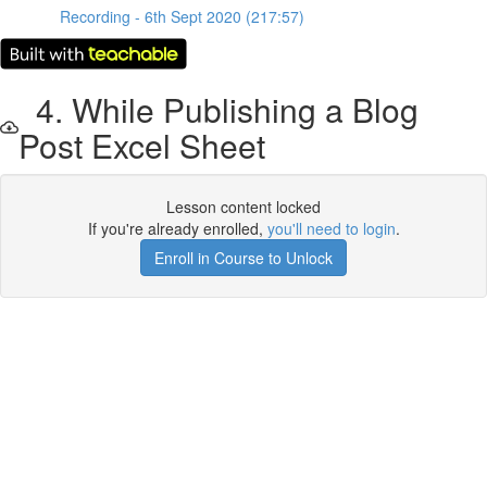
Recording - 6th Sept 2020 (217:57)
4. While Publishing a Blog
Post Excel Sheet
Lesson content locked
If you're already enrolled,
you'll need to login
.
Enroll in Course to Unlock