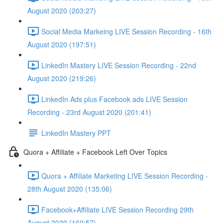
August 2020 (203:27)
Social Media Markeing LIVE Session Recording - 16th
August 2020 (197:51)
LinkedIn Mastery LIVE Session Recording - 22nd
August 2020 (219:26)
LinkedIn Ads plus Facebook ads LIVE Session
Recording - 23rd August 2020 (201:41)
LinkedIn Mastery PPT
Quora + Affiliate + Facebook Left Over Topics
Quora + Affiliate Marketing LIVE Session Recording -
28th August 2020 (135:06)
Facebook+Affiliate LIVE Session Recording 29th
August 2020 (160:57)