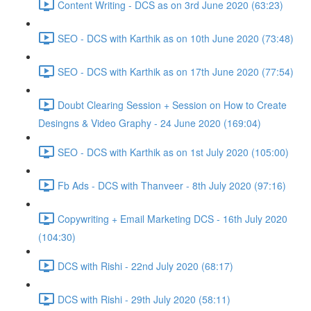
Content Writing - DCS as on 3rd June 2020 (63:23)
SEO - DCS with Karthik as on 10th June 2020 (73:48)
SEO - DCS with Karthik as on 17th June 2020 (77:54)
Doubt Clearing Session + Session on How to Create
Desingns & Video Graphy - 24 June 2020 (169:04)
SEO - DCS with Karthik as on 1st July 2020 (105:00)
Fb Ads - DCS with Thanveer - 8th July 2020 (97:16)
Copywriting + Email Marketing DCS - 16th July 2020
(104:30)
DCS with Rishi - 22nd July 2020 (68:17)
DCS with Rishi - 29th July 2020 (58:11)