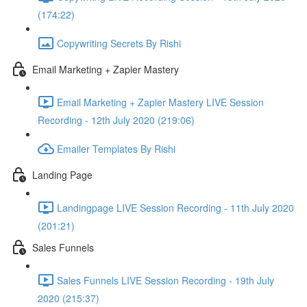
(174:22)
Copywriting Secrets By Rishi
Email Marketing + Zapier Mastery
Email Marketing + Zapier Mastery LIVE Session
Recording - 12th July 2020 (219:06)
Emailer Templates By Rishi
Landing Page
Landingpage LIVE Session Recording - 11th July 2020
(201:21)
Sales Funnels
Sales Funnels LIVE Session Recording - 19th July
2020 (215:37)