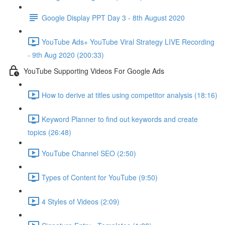
Google Display PPT Day 3 - 8th August 2020
YouTube Ads+ YouTube Viral Strategy LIVE Recording
- 9th Aug 2020 (200:33)
YouTube Supporting Videos For Google Ads
How to derive at titles using competitor analysis (18:16)
Keyword Planner to find out keywords and create
topics (26:48)
YouTube Channel SEO (2:50)
Types of Content for YouTube (9:50)
4 Styles of Videos (2:09)