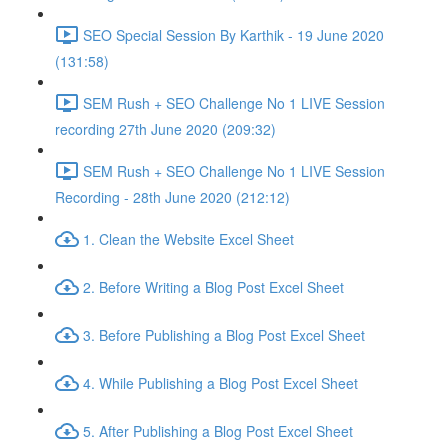
SEO Special Session By Karthik - 19 June 2020
(131:58)
SEM Rush + SEO Challenge No 1 LIVE Session
recording 27th June 2020 (209:32)
SEM Rush + SEO Challenge No 1 LIVE Session
Recording - 28th June 2020 (212:12)
1. Clean the Website Excel Sheet
2. Before Writing a Blog Post Excel Sheet
3. Before Publishing a Blog Post Excel Sheet
4. While Publishing a Blog Post Excel Sheet
5. After Publishing a Blog Post Excel Sheet