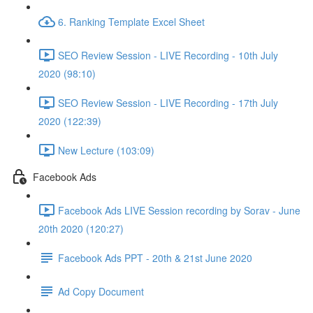
6. Ranking Template Excel Sheet
SEO Review Session - LIVE Recording - 10th July
2020 (98:10)
SEO Review Session - LIVE Recording - 17th July
2020 (122:39)
New Lecture (103:09)
Facebook Ads
Facebook Ads LIVE Session recording by Sorav - June
20th 2020 (120:27)
Facebook Ads PPT - 20th & 21st June 2020
Ad Copy Document