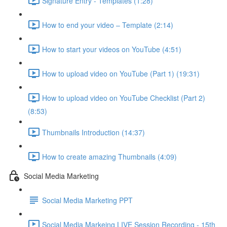
Signature Entry - Templates (1:28)
How to end your video – Template (2:14)
How to start your videos on YouTube (4:51)
How to upload video on YouTube (Part 1) (19:31)
How to upload video on YouTube Checklist (Part 2)
(8:53)
Thumbnails Introduction (14:37)
How to create amazing Thumbnails (4:09)
Social Media Marketing
Social Media Marketing PPT
Social Media Markeing LIVE Session Recording - 15th