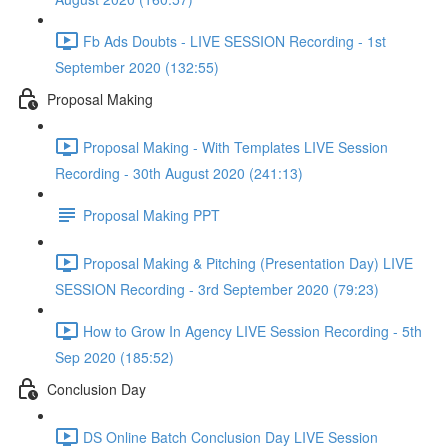
Fb Ads Doubts - LIVE SESSION Recording - 1st
September 2020 (132:55)
Proposal Making
Proposal Making - With Templates LIVE Session
Recording - 30th August 2020 (241:13)
Proposal Making PPT
Proposal Making & Pitching (Presentation Day) LIVE
SESSION Recording - 3rd September 2020 (79:23)
How to Grow In Agency LIVE Session Recording - 5th
Sep 2020 (185:52)
Conclusion Day
DS Online Batch Conclusion Day LIVE Session