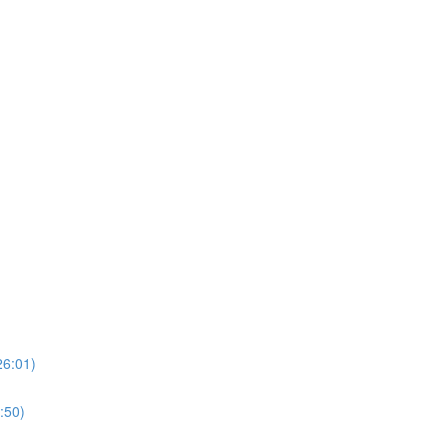
26:01)
:50)