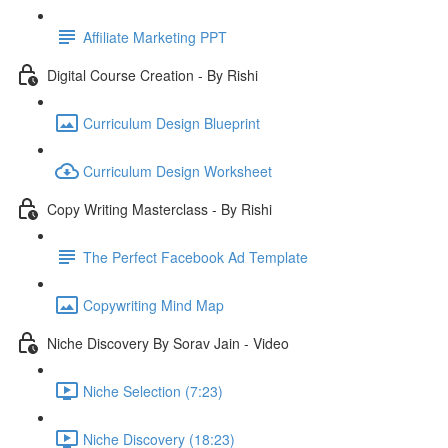
Affiliate Marketing PPT
Digital Course Creation - By Rishi
Curriculum Design Blueprint
Curriculum Design Worksheet
Copy Writing Masterclass - By Rishi
The Perfect Facebook Ad Template
Copywriting Mind Map
Niche Discovery By Sorav Jain - Video
Niche Selection (7:23)
Niche Discovery (18:23)