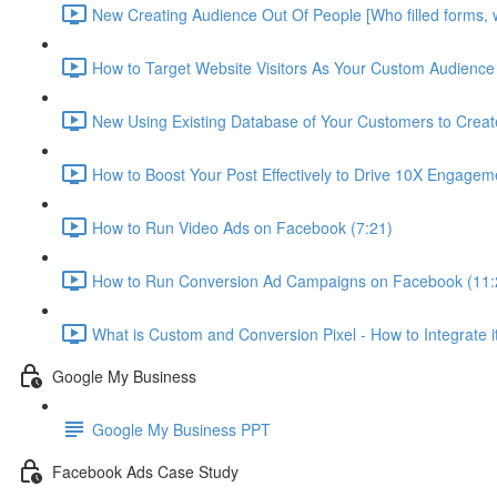
New Creating Audience Out Of People [Who filled forms, 
How to Target Website Visitors As Your Custom Audience 
New Using Existing Database of Your Customers to Crea
How to Boost Your Post Effectively to Drive 10X Engagem
How to Run Video Ads on Facebook (7:21)
How to Run Conversion Ad Campaigns on Facebook (11:
What is Custom and Conversion Pixel - How to Integrate i
Google My Business
Google My Business PPT
Facebook Ads Case Study