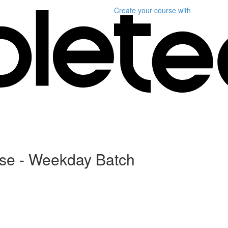
Create your course
with
rse - Weekday Batch