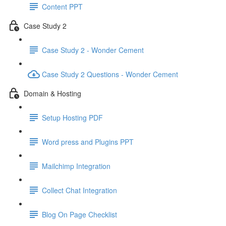
Content PPT
Case Study 2
Case Study 2 - Wonder Cement
Case Study 2 Questions - Wonder Cement
Domain & Hosting
Setup Hosting PDF
Word press and Plugins PPT
Mailchimp Integration
Collect Chat Integration
Blog On Page Checklist