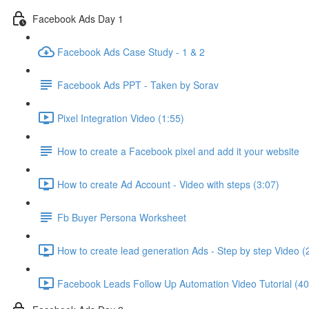
Facebook Ads Day 1
Facebook Ads Case Study - 1 & 2
Facebook Ads PPT - Taken by Sorav
Pixel Integration Video (1:55)
How to create a Facebook pixel and add it your website
How to create Ad Account - Video with steps (3:07)
Fb Buyer Persona Worksheet
How to create lead generation Ads - Step by step Video (
Facebook Leads Follow Up Automation Video Tutorial (40