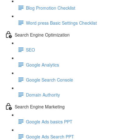
Blog Promotion Checklist
Word press Basic Settings Checklist
Search Engine Optimization
SEO
Google Analytics
Google Search Console
Domain Authority
Search Engine Marketing
Google Ads basics PPT
Google Ads Search PPT