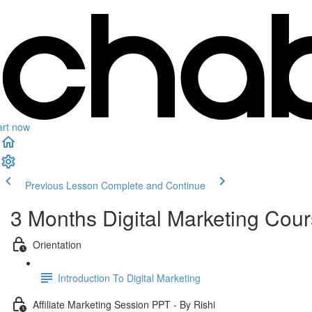
art now
Previous Lesson
Complete and Continue
3 Months Digital Marketing Cou
Orientation
Introduction To Digital Marketing
Affiliate Marketing Session PPT - By Rishi