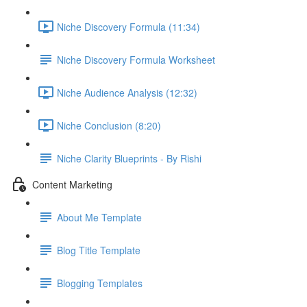
Niche Discovery Formula (11:34)
Niche Discovery Formula Worksheet
Niche Audience Analysis (12:32)
Niche Conclusion (8:20)
Niche Clarity Blueprints - By Rishi
Content Marketing
About Me Template
Blog Title Template
Blogging Templates