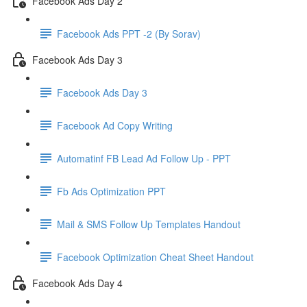
Facebook Ads Day 2
Facebook Ads PPT -2 (By Sorav)
Facebook Ads Day 3
Facebook Ads Day 3
Facebook Ad Copy Writing
Automatinf FB Lead Ad Follow Up - PPT
Fb Ads Optimization PPT
Mail & SMS Follow Up Templates Handout
Facebook Optimization Cheat Sheet Handout
Facebook Ads Day 4