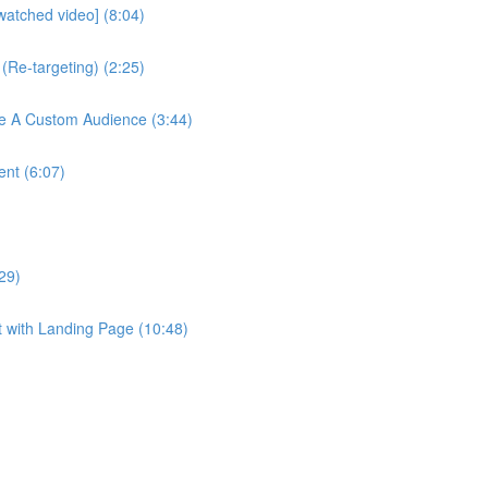
watched video] (8:04)
(Re-targeting) (2:25)
te A Custom Audience (3:44)
ent (6:07)
29)
t with Landing Page (10:48)