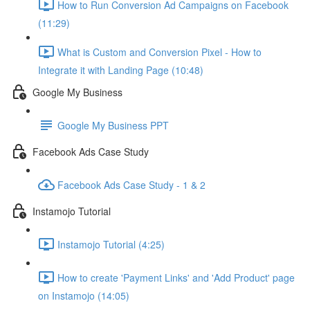
How to Run Conversion Ad Campaigns on Facebook
(11:29)
What is Custom and Conversion Pixel - How to
Integrate it with Landing Page (10:48)
Google My Business
Google My Business PPT
Facebook Ads Case Study
Facebook Ads Case Study - 1 & 2
Instamojo Tutorial
Instamojo Tutorial (4:25)
How to create 'Payment Links' and 'Add Product' page
on Instamojo (14:05)