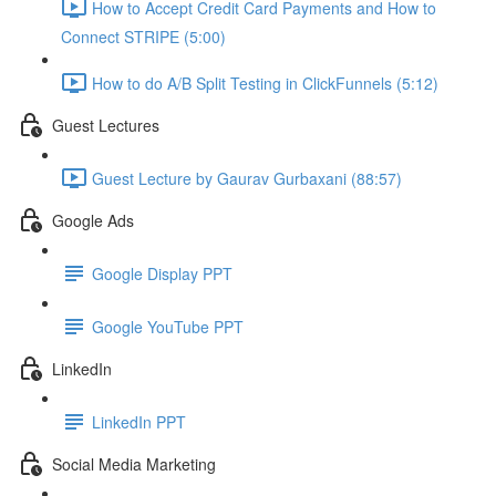
How to Accept Credit Card Payments and How to
Connect STRIPE (5:00)
How to do A/B Split Testing in ClickFunnels (5:12)
Guest Lectures
Guest Lecture by Gaurav Gurbaxani (88:57)
Google Ads
Google Display PPT
Google YouTube PPT
LinkedIn
LinkedIn PPT
Social Media Marketing