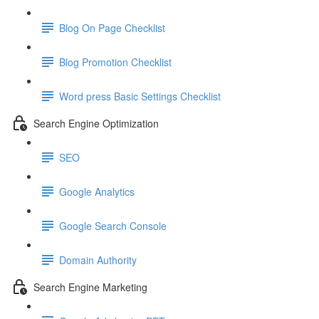
Blog On Page Checklist
Blog Promotion Checklist
Word press Basic Settings Checklist
Search Engine Optimization
SEO
Google Analytics
Google Search Console
Domain Authority
Search Engine Marketing