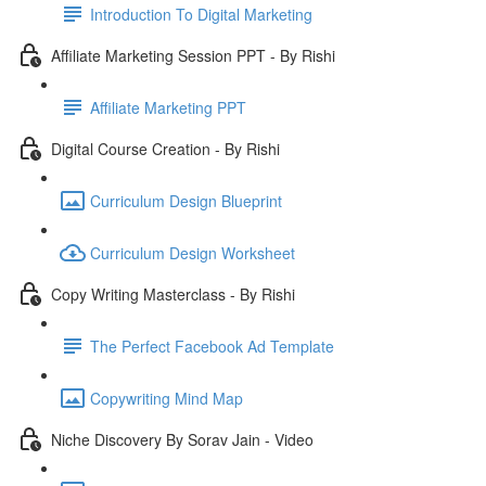
Introduction To Digital Marketing
Affiliate Marketing Session PPT - By Rishi
Affiliate Marketing PPT
Digital Course Creation - By Rishi
Curriculum Design Blueprint
Curriculum Design Worksheet
Copy Writing Masterclass - By Rishi
The Perfect Facebook Ad Template
Copywriting Mind Map
Niche Discovery By Sorav Jain - Video