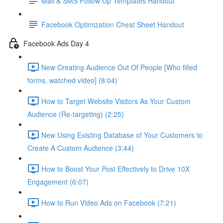
Mail & SMS Follow Up Templates Handout
Facebook Optimization Cheat Sheet Handout
Facebook Ads Day 4
New Creating Audience Out Of People [Who filled
forms, watched video] (8:04)
How to Target Website Visitors As Your Custom
Audience (Re-targeting) (2:25)
New Using Existing Database of Your Customers to
Create A Custom Audience (3:44)
How to Boost Your Post Effectively to Drive 10X
Engagement (6:07)
How to Run Video Ads on Facebook (7:21)