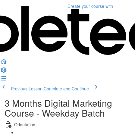
Create your course
with
Previous Lesson
Complete and Continue
3 Months Digital Marketing
Course - Weekday Batch
Orientation