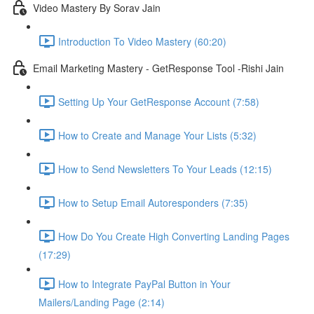
Video Mastery By Sorav Jain
Introduction To Video Mastery (60:20)
Email Marketing Mastery - GetResponse Tool -Rishi Jain
Setting Up Your GetResponse Account (7:58)
How to Create and Manage Your Lists (5:32)
How to Send Newsletters To Your Leads (12:15)
How to Setup Email Autoresponders (7:35)
How Do You Create High Converting Landing Pages
(17:29)
How to Integrate PayPal Button in Your
Mailers/Landing Page (2:14)