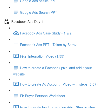
Google Ads basics PPT
Google Ads Search PPT
Facebook Ads Day 1
Facebook Ads Case Study - 1 & 2
Facebook Ads PPT - Taken by Sorav
Pixel Integration Video (1:55)
How to create a Facebook pixel and add it your
website
How to create Ad Account - Video with steps (3:07)
Fb Buyer Persona Worksheet
How to create lead generation Ads - Step by step