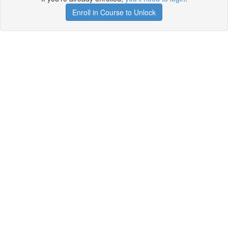
Enroll in Course to Unlock