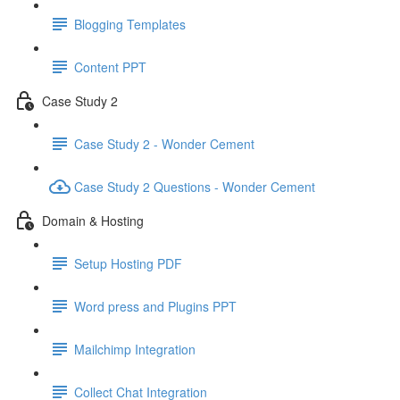
Blogging Templates
Content PPT
Case Study 2
Case Study 2 - Wonder Cement
Case Study 2 Questions - Wonder Cement
Domain & Hosting
Setup Hosting PDF
Word press and Plugins PPT
Mailchimp Integration
Collect Chat Integration