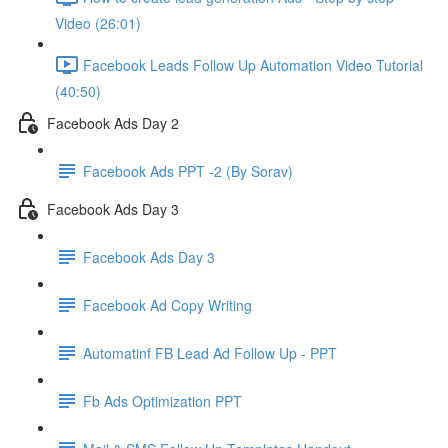
Video (26:01)
Facebook Leads Follow Up Automation Video Tutorial
(40:50)
Facebook Ads Day 2
Facebook Ads PPT -2 (By Sorav)
Facebook Ads Day 3
Facebook Ads Day 3
Facebook Ad Copy Writing
Automatinf FB Lead Ad Follow Up - PPT
Fb Ads Optimization PPT