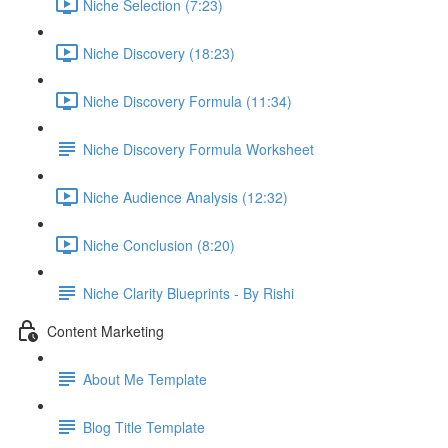
Niche Selection (7:23)
Niche Discovery (18:23)
Niche Discovery Formula (11:34)
Niche Discovery Formula Worksheet
Niche Audience Analysis (12:32)
Niche Conclusion (8:20)
Niche Clarity Blueprints - By Rishi
Content Marketing
About Me Template
Blog Title Template