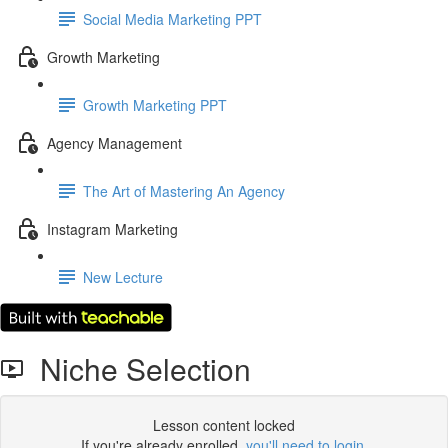
Social Media Marketing PPT
Growth Marketing
Growth Marketing PPT
Agency Management
The Art of Mastering An Agency
Instagram Marketing
New Lecture
Niche Selection
Lesson content locked
If you're already enrolled,
you'll need to login
.