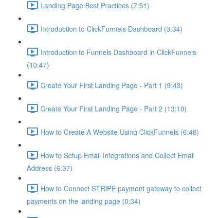
Landing Page Best Practices (7:51)
Introduction to ClickFunnels Dashboard (3:34)
Introduction to Funnels Dashboard in ClickFunnels
(10:47)
Create Your First Landing Page - Part 1 (9:43)
Create Your First Landing Page - Part 2 (13:10)
How to Create A Website Using ClickFunnels (6:48)
How to Setup Email Integrations and Collect Email
Address (6:37)
How to Connect STRIPE payment gateway to collect
payments on the landing page (0:34)