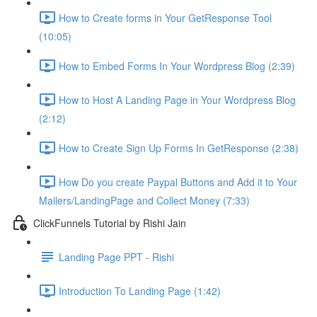
How to Create forms in Your GetResponse Tool
(10:05)
How to Embed Forms In Your Wordpress Blog (2:39)
How to Host A Landing Page in Your Wordpress Blog
(2:12)
How to Create Sign Up Forms In GetResponse (2:38)
How Do you create Paypal Buttons and Add it to Your
Mailers/LandingPage and Collect Money (7:33)
ClickFunnels Tutorial by Rishi Jain
Landing Page PPT - Rishi
Introduction To Landing Page (1:42)