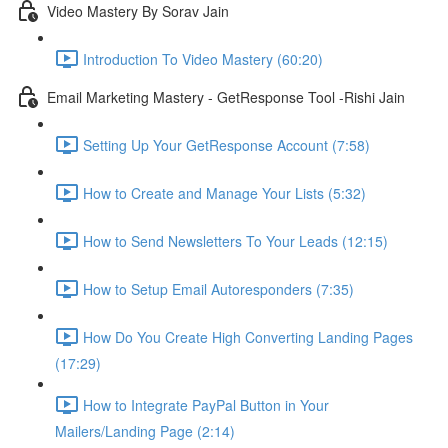
Video Mastery By Sorav Jain
Introduction To Video Mastery (60:20)
Email Marketing Mastery - GetResponse Tool -Rishi Jain
Setting Up Your GetResponse Account (7:58)
How to Create and Manage Your Lists (5:32)
How to Send Newsletters To Your Leads (12:15)
How to Setup Email Autoresponders (7:35)
How Do You Create High Converting Landing Pages
(17:29)
How to Integrate PayPal Button in Your
Mailers/Landing Page (2:14)