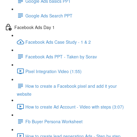
Google Ads basics PPT
Google Ads Search PPT
Facebook Ads Day 1
Facebook Ads Case Study - 1 & 2
Facebook Ads PPT - Taken by Sorav
Pixel Integration Video (1:55)
How to create a Facebook pixel and add it your
website
How to create Ad Account - Video with steps (3:07)
Fb Buyer Persona Worksheet
How to create lead generation Ads - Step by step