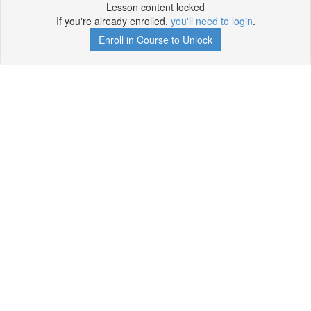
Lesson content locked
If you're already enrolled,
you'll need to login
.
Enroll in Course to Unlock