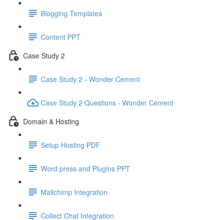
Blogging Templates
Content PPT
Case Study 2
Case Study 2 - Wonder Cement
Case Study 2 Questions - Wonder Cement
Domain & Hosting
Setup Hosting PDF
Word press and Plugins PPT
Mailchimp Integration
Collect Chat Integration