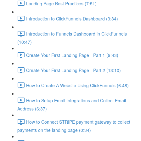
Landing Page Best Practices (7:51)
Introduction to ClickFunnels Dashboard (3:34)
Introduction to Funnels Dashboard in ClickFunnels
(10:47)
Create Your First Landing Page - Part 1 (9:43)
Create Your First Landing Page - Part 2 (13:10)
How to Create A Website Using ClickFunnels (6:48)
How to Setup Email Integrations and Collect Email
Address (6:37)
How to Connect STRIPE payment gateway to collect
payments on the landing page (0:34)