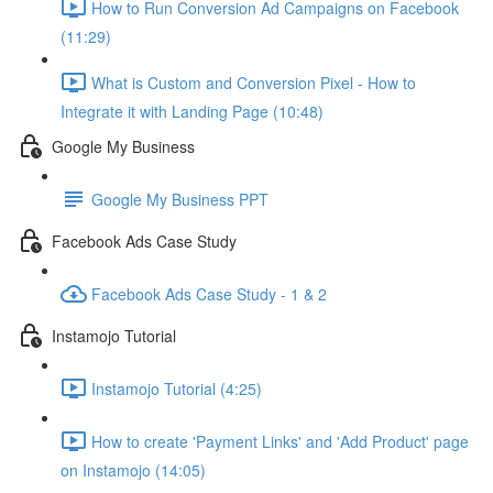
How to Run Conversion Ad Campaigns on Facebook
(11:29)
What is Custom and Conversion Pixel - How to
Integrate it with Landing Page (10:48)
Google My Business
Google My Business PPT
Facebook Ads Case Study
Facebook Ads Case Study - 1 & 2
Instamojo Tutorial
Instamojo Tutorial (4:25)
How to create 'Payment Links' and 'Add Product' page
on Instamojo (14:05)