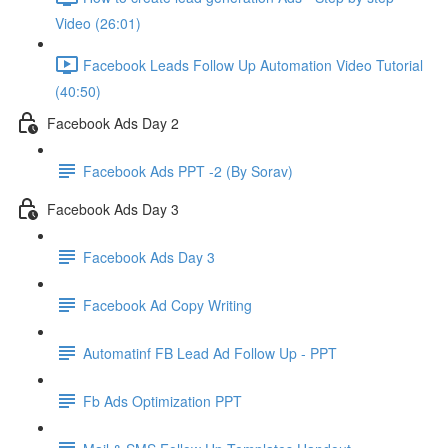
Video (26:01)
Facebook Leads Follow Up Automation Video Tutorial
(40:50)
Facebook Ads Day 2
Facebook Ads PPT -2 (By Sorav)
Facebook Ads Day 3
Facebook Ads Day 3
Facebook Ad Copy Writing
Automatinf FB Lead Ad Follow Up - PPT
Fb Ads Optimization PPT