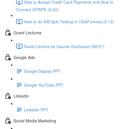
How to Accept Credit Card Payments and How to
Connect STRIPE (5:00)
How to do A/B Split Testing in ClickFunnels (5:12)
Guest Lectures
Guest Lecture by Gaurav Gurbaxani (88:57)
Google Ads
Google Display PPT
Google YouTube PPT
LinkedIn
LinkedIn PPT
Social Media Marketing