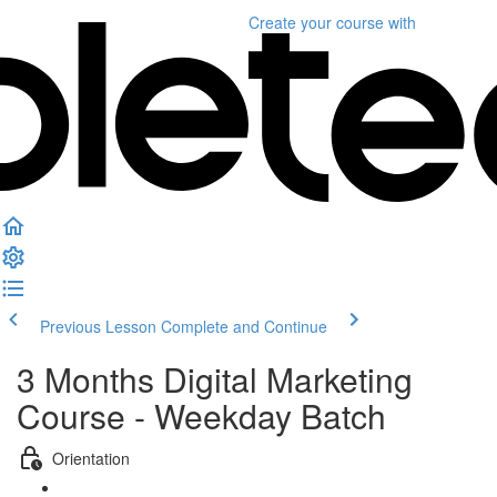
Create your course
with
Previous Lesson
Complete and Continue
3 Months Digital Marketing
Course - Weekday Batch
Orientation