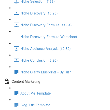
Niche Selection (7:23)
Niche Discovery (18:23)
Niche Discovery Formula (11:34)
Niche Discovery Formula Worksheet
Niche Audience Analysis (12:32)
Niche Conclusion (8:20)
Niche Clarity Blueprints - By Rishi
Content Marketing
About Me Template
Blog Title Template