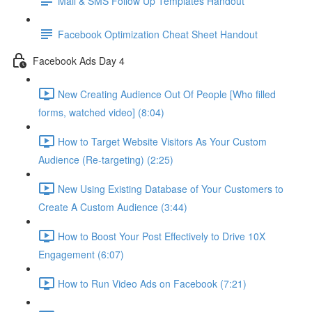
Mail & SMS Follow Up Templates Handout
Facebook Optimization Cheat Sheet Handout
Facebook Ads Day 4
New Creating Audience Out Of People [Who filled
forms, watched video] (8:04)
How to Target Website Visitors As Your Custom
Audience (Re-targeting) (2:25)
New Using Existing Database of Your Customers to
Create A Custom Audience (3:44)
How to Boost Your Post Effectively to Drive 10X
Engagement (6:07)
How to Run Video Ads on Facebook (7:21)