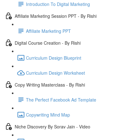
Introduction To Digital Marketing
Affiliate Marketing Session PPT - By Rishi
Affiliate Marketing PPT
Digital Course Creation - By Rishi
Curriculum Design Blueprint
Curriculum Design Worksheet
Copy Writing Masterclass - By Rishi
The Perfect Facebook Ad Template
Copywriting Mind Map
Niche Discovery By Sorav Jain - Video