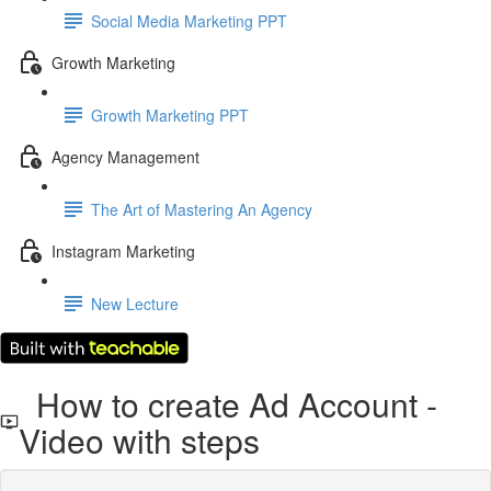
Social Media Marketing PPT
Growth Marketing
Growth Marketing PPT
Agency Management
The Art of Mastering An Agency
Instagram Marketing
New Lecture
How to create Ad Account -
Video with steps