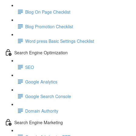
Blog On Page Checklist
Blog Promotion Checklist
Word press Basic Settings Checklist
Search Engine Optimization
SEO
Google Analytics
Google Search Console
Domain Authority
Search Engine Marketing