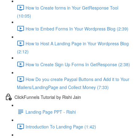
How to Create forms in Your GetResponse Tool
(10:05)
How to Embed Forms In Your Wordpress Blog (2:39)
How to Host A Landing Page in Your Wordpress Blog
(2:12)
How to Create Sign Up Forms In GetResponse (2:38)
How Do you create Paypal Buttons and Add it to Your
Mailers/LandingPage and Collect Money (7:33)
ClickFunnels Tutorial by Rishi Jain
Landing Page PPT - Rishi
Introduction To Landing Page (1:42)