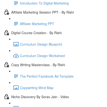
Introduction To Digital Marketing
Affiliate Marketing Session PPT - By Rishi
Affiliate Marketing PPT
Digital Course Creation - By Rishi
Curriculum Design Blueprint
Curriculum Design Worksheet
Copy Writing Masterclass - By Rishi
The Perfect Facebook Ad Template
Copywriting Mind Map
Niche Discovery By Sorav Jain - Video