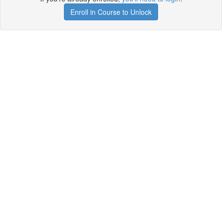
Enroll in Course to Unlock