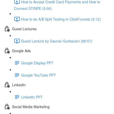
How to Accept Credit Card Payments and How to
Connect STRIPE (5:00)
How to do A/B Split Testing in ClickFunnels (5:12)
Guest Lectures
Guest Lecture by Gaurav Gurbaxani (88:57)
Google Ads
Google Display PPT
Google YouTube PPT
LinkedIn
LinkedIn PPT
Social Media Marketing