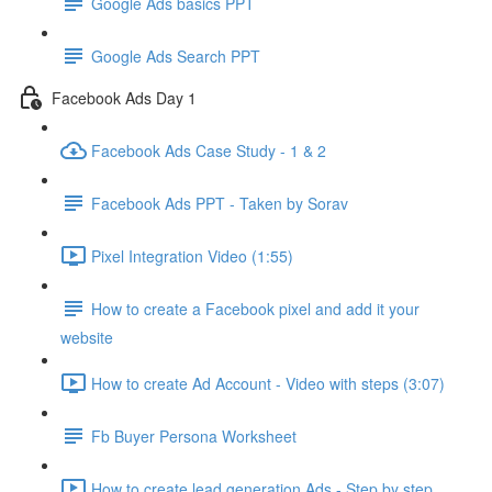
Google Ads basics PPT
Google Ads Search PPT
Facebook Ads Day 1
Facebook Ads Case Study - 1 & 2
Facebook Ads PPT - Taken by Sorav
Pixel Integration Video (1:55)
How to create a Facebook pixel and add it your
website
How to create Ad Account - Video with steps (3:07)
Fb Buyer Persona Worksheet
How to create lead generation Ads - Step by step