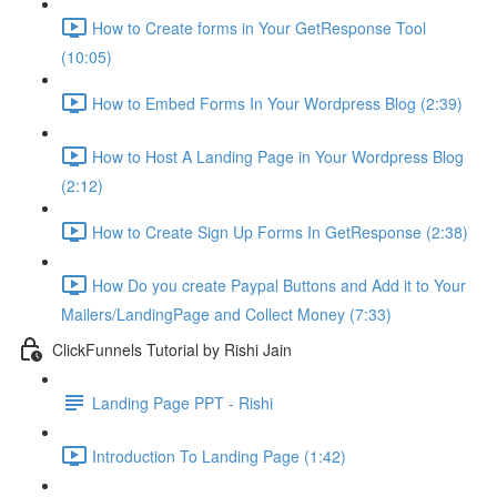
How to Create forms in Your GetResponse Tool
(10:05)
How to Embed Forms In Your Wordpress Blog (2:39)
How to Host A Landing Page in Your Wordpress Blog
(2:12)
How to Create Sign Up Forms In GetResponse (2:38)
How Do you create Paypal Buttons and Add it to Your
Mailers/LandingPage and Collect Money (7:33)
ClickFunnels Tutorial by Rishi Jain
Landing Page PPT - Rishi
Introduction To Landing Page (1:42)