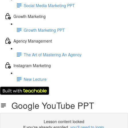
Social Media Marketing PPT
Growth Marketing
Growth Marketing PPT
Agency Management
The Art of Mastering An Agency
Instagram Marketing
New Lecture
Google YouTube PPT
Lesson content locked
If you're already enrolled,
you'll need to login
.