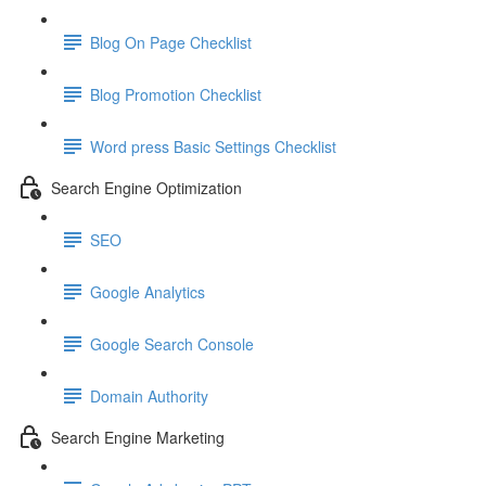
Blog On Page Checklist
Blog Promotion Checklist
Word press Basic Settings Checklist
Search Engine Optimization
SEO
Google Analytics
Google Search Console
Domain Authority
Search Engine Marketing