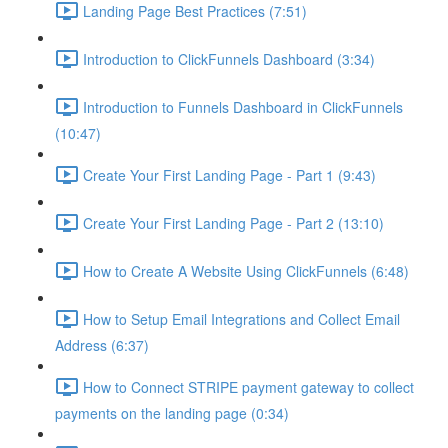
Landing Page Best Practices (7:51)
Introduction to ClickFunnels Dashboard (3:34)
Introduction to Funnels Dashboard in ClickFunnels
(10:47)
Create Your First Landing Page - Part 1 (9:43)
Create Your First Landing Page - Part 2 (13:10)
How to Create A Website Using ClickFunnels (6:48)
How to Setup Email Integrations and Collect Email
Address (6:37)
How to Connect STRIPE payment gateway to collect
payments on the landing page (0:34)