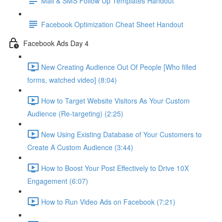
Mail & SMS Follow Up Templates Handout
Facebook Optimization Cheat Sheet Handout
Facebook Ads Day 4
New Creating Audience Out Of People [Who filled
forms, watched video] (8:04)
How to Target Website Visitors As Your Custom
Audience (Re-targeting) (2:25)
New Using Existing Database of Your Customers to
Create A Custom Audience (3:44)
How to Boost Your Post Effectively to Drive 10X
Engagement (6:07)
How to Run Video Ads on Facebook (7:21)