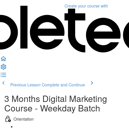
Create your course
with
Previous Lesson
Complete and Continue
3 Months Digital Marketing
Course - Weekday Batch
Orientation