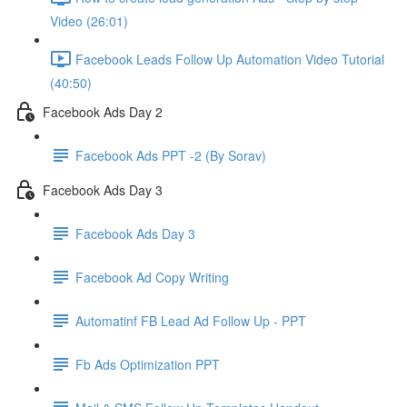
Video (26:01)
Facebook Leads Follow Up Automation Video Tutorial
(40:50)
Facebook Ads Day 2
Facebook Ads PPT -2 (By Sorav)
Facebook Ads Day 3
Facebook Ads Day 3
Facebook Ad Copy Writing
Automatinf FB Lead Ad Follow Up - PPT
Fb Ads Optimization PPT