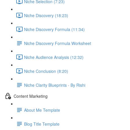
Niche Selection (7:23)
Niche Discovery (18:23)
Niche Discovery Formula (11:34)
Niche Discovery Formula Worksheet
Niche Audience Analysis (12:32)
Niche Conclusion (8:20)
Niche Clarity Blueprints - By Rishi
Content Marketing
About Me Template
Blog Title Template