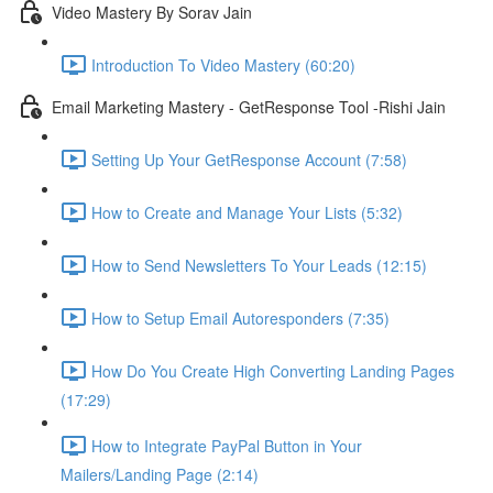
Video Mastery By Sorav Jain
Introduction To Video Mastery (60:20)
Email Marketing Mastery - GetResponse Tool -Rishi Jain
Setting Up Your GetResponse Account (7:58)
How to Create and Manage Your Lists (5:32)
How to Send Newsletters To Your Leads (12:15)
How to Setup Email Autoresponders (7:35)
How Do You Create High Converting Landing Pages
(17:29)
How to Integrate PayPal Button in Your
Mailers/Landing Page (2:14)