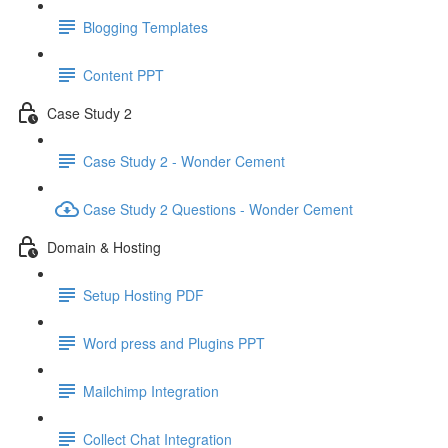
Blogging Templates
Content PPT
Case Study 2
Case Study 2 - Wonder Cement
Case Study 2 Questions - Wonder Cement
Domain & Hosting
Setup Hosting PDF
Word press and Plugins PPT
Mailchimp Integration
Collect Chat Integration