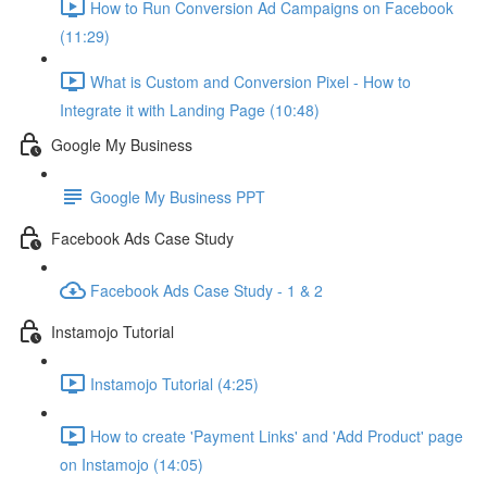
How to Run Conversion Ad Campaigns on Facebook
(11:29)
What is Custom and Conversion Pixel - How to
Integrate it with Landing Page (10:48)
Google My Business
Google My Business PPT
Facebook Ads Case Study
Facebook Ads Case Study - 1 & 2
Instamojo Tutorial
Instamojo Tutorial (4:25)
How to create 'Payment Links' and 'Add Product' page
on Instamojo (14:05)