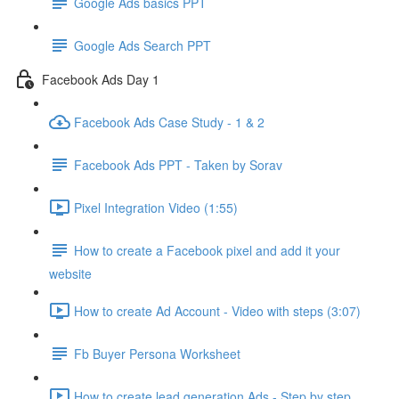
Google Ads basics PPT
Google Ads Search PPT
Facebook Ads Day 1
Facebook Ads Case Study - 1 & 2
Facebook Ads PPT - Taken by Sorav
Pixel Integration Video (1:55)
How to create a Facebook pixel and add it your
website
How to create Ad Account - Video with steps (3:07)
Fb Buyer Persona Worksheet
How to create lead generation Ads - Step by step