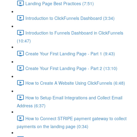
Landing Page Best Practices (7:51)
Introduction to ClickFunnels Dashboard (3:34)
Introduction to Funnels Dashboard in ClickFunnels
(10:47)
Create Your First Landing Page - Part 1 (9:43)
Create Your First Landing Page - Part 2 (13:10)
How to Create A Website Using ClickFunnels (6:48)
How to Setup Email Integrations and Collect Email
Address (6:37)
How to Connect STRIPE payment gateway to collect
payments on the landing page (0:34)