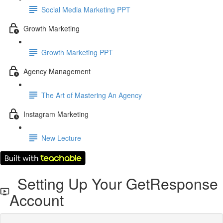
Social Media Marketing PPT
Growth Marketing
Growth Marketing PPT
Agency Management
The Art of Mastering An Agency
Instagram Marketing
New Lecture
Setting Up Your GetResponse
Account