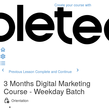
Create your course
with
Previous Lesson
Complete and Continue
3 Months Digital Marketing
Course - Weekday Batch
Orientation