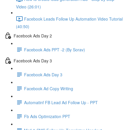
Video (26:01)
Facebook Leads Follow Up Automation Video Tutorial
(40:50)
Facebook Ads Day 2
Facebook Ads PPT -2 (By Sorav)
Facebook Ads Day 3
Facebook Ads Day 3
Facebook Ad Copy Writing
Automatinf FB Lead Ad Follow Up - PPT
Fb Ads Optimization PPT