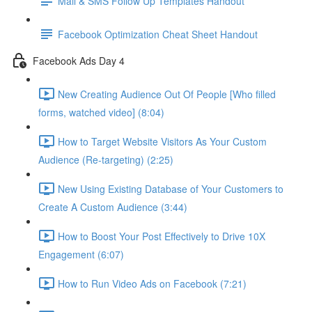
Mail & SMS Follow Up Templates Handout
Facebook Optimization Cheat Sheet Handout
Facebook Ads Day 4
New Creating Audience Out Of People [Who filled
forms, watched video] (8:04)
How to Target Website Visitors As Your Custom
Audience (Re-targeting) (2:25)
New Using Existing Database of Your Customers to
Create A Custom Audience (3:44)
How to Boost Your Post Effectively to Drive 10X
Engagement (6:07)
How to Run Video Ads on Facebook (7:21)