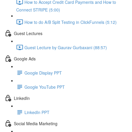
How to Accept Credit Card Payments and How to
Connect STRIPE (5:00)
How to do A/B Split Testing in ClickFunnels (5:12)
Guest Lectures
Guest Lecture by Gaurav Gurbaxani (88:57)
Google Ads
Google Display PPT
Google YouTube PPT
LinkedIn
LinkedIn PPT
Social Media Marketing