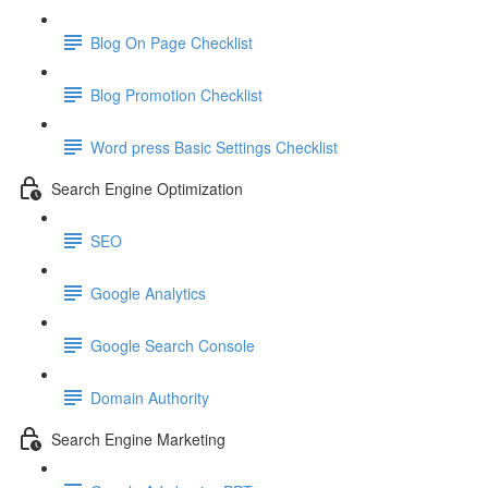
Blog On Page Checklist
Blog Promotion Checklist
Word press Basic Settings Checklist
Search Engine Optimization
SEO
Google Analytics
Google Search Console
Domain Authority
Search Engine Marketing