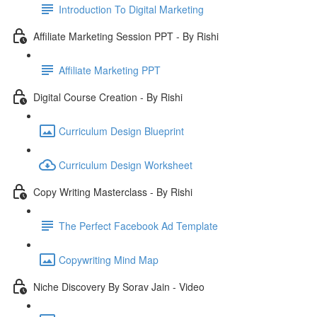
Introduction To Digital Marketing
Affiliate Marketing Session PPT - By Rishi
Affiliate Marketing PPT
Digital Course Creation - By Rishi
Curriculum Design Blueprint
Curriculum Design Worksheet
Copy Writing Masterclass - By Rishi
The Perfect Facebook Ad Template
Copywriting Mind Map
Niche Discovery By Sorav Jain - Video