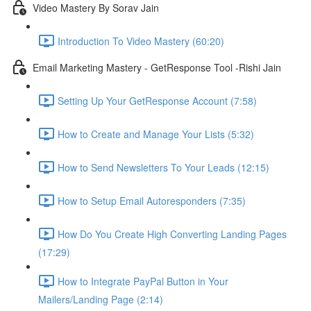
Video Mastery By Sorav Jain
Introduction To Video Mastery (60:20)
Email Marketing Mastery - GetResponse Tool -Rishi Jain
Setting Up Your GetResponse Account (7:58)
How to Create and Manage Your Lists (5:32)
How to Send Newsletters To Your Leads (12:15)
How to Setup Email Autoresponders (7:35)
How Do You Create High Converting Landing Pages
(17:29)
How to Integrate PayPal Button in Your
Mailers/Landing Page (2:14)