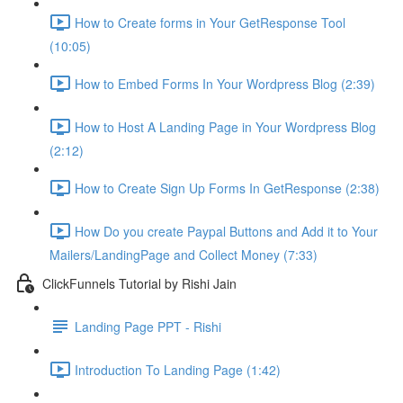
How to Create forms in Your GetResponse Tool
(10:05)
How to Embed Forms In Your Wordpress Blog (2:39)
How to Host A Landing Page in Your Wordpress Blog
(2:12)
How to Create Sign Up Forms In GetResponse (2:38)
How Do you create Paypal Buttons and Add it to Your
Mailers/LandingPage and Collect Money (7:33)
ClickFunnels Tutorial by Rishi Jain
Landing Page PPT - Rishi
Introduction To Landing Page (1:42)