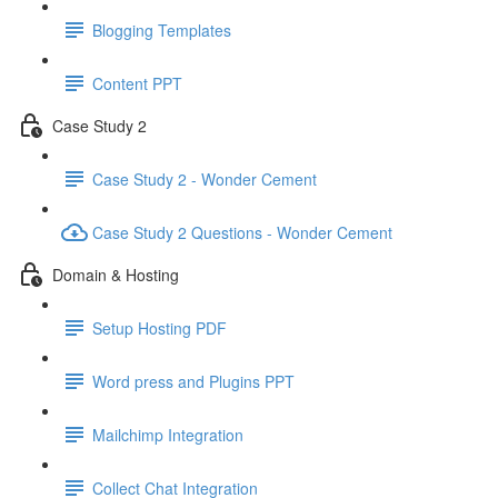
Blogging Templates
Content PPT
Case Study 2
Case Study 2 - Wonder Cement
Case Study 2 Questions - Wonder Cement
Domain & Hosting
Setup Hosting PDF
Word press and Plugins PPT
Mailchimp Integration
Collect Chat Integration