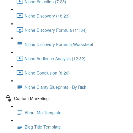
Niche Selection (7:23)
Niche Discovery (18:23)
Niche Discovery Formula (11:34)
Niche Discovery Formula Worksheet
Niche Audience Analysis (12:32)
Niche Conclusion (8:20)
Niche Clarity Blueprints - By Rishi
Content Marketing
About Me Template
Blog Title Template