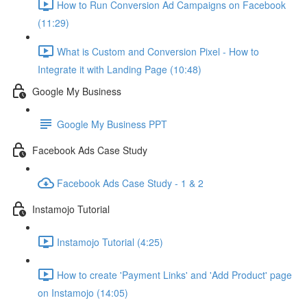
How to Run Conversion Ad Campaigns on Facebook
(11:29)
What is Custom and Conversion Pixel - How to
Integrate it with Landing Page (10:48)
Google My Business
Google My Business PPT
Facebook Ads Case Study
Facebook Ads Case Study - 1 & 2
Instamojo Tutorial
Instamojo Tutorial (4:25)
How to create 'Payment Links' and 'Add Product' page
on Instamojo (14:05)