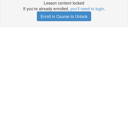
Lesson content locked
If you're already enrolled,
you'll need to login
.
Enroll in Course to Unlock