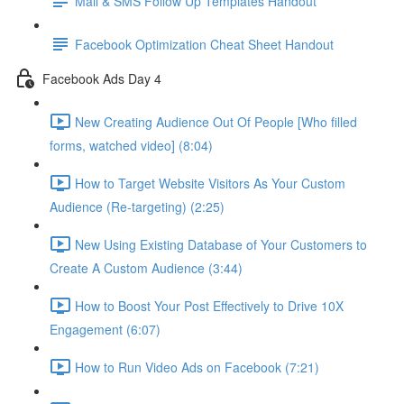
Mail & SMS Follow Up Templates Handout
Facebook Optimization Cheat Sheet Handout
Facebook Ads Day 4
New Creating Audience Out Of People [Who filled
forms, watched video] (8:04)
How to Target Website Visitors As Your Custom
Audience (Re-targeting) (2:25)
New Using Existing Database of Your Customers to
Create A Custom Audience (3:44)
How to Boost Your Post Effectively to Drive 10X
Engagement (6:07)
How to Run Video Ads on Facebook (7:21)