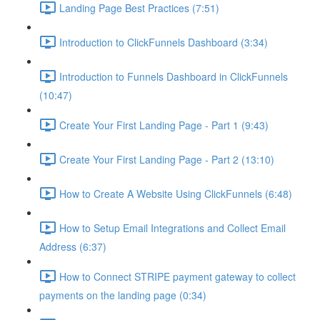
Landing Page Best Practices (7:51)
Introduction to ClickFunnels Dashboard (3:34)
Introduction to Funnels Dashboard in ClickFunnels
(10:47)
Create Your First Landing Page - Part 1 (9:43)
Create Your First Landing Page - Part 2 (13:10)
How to Create A Website Using ClickFunnels (6:48)
How to Setup Email Integrations and Collect Email
Address (6:37)
How to Connect STRIPE payment gateway to collect
payments on the landing page (0:34)