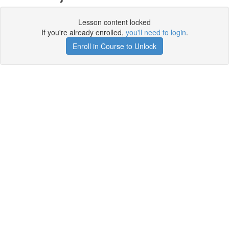
Lesson content locked
If you're already enrolled,
you'll need to login
.
Enroll in Course to Unlock