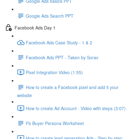
Google Ads basics PPT
Google Ads Search PPT
Facebook Ads Day 1
Facebook Ads Case Study - 1 & 2
Facebook Ads PPT - Taken by Sorav
Pixel Integration Video (1:55)
How to create a Facebook pixel and add it your
website
How to create Ad Account - Video with steps (3:07)
Fb Buyer Persona Worksheet
How to create lead generation Ads - Step by step