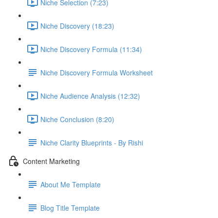
Niche Selection (7:23)
Niche Discovery (18:23)
Niche Discovery Formula (11:34)
Niche Discovery Formula Worksheet
Niche Audience Analysis (12:32)
Niche Conclusion (8:20)
Niche Clarity Blueprints - By Rishi
Content Marketing
About Me Template
Blog Title Template