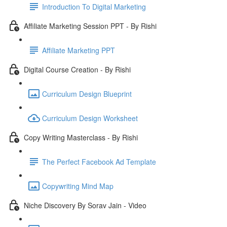
Introduction To Digital Marketing
Affiliate Marketing Session PPT - By Rishi
Affiliate Marketing PPT
Digital Course Creation - By Rishi
Curriculum Design Blueprint
Curriculum Design Worksheet
Copy Writing Masterclass - By Rishi
The Perfect Facebook Ad Template
Copywriting Mind Map
Niche Discovery By Sorav Jain - Video