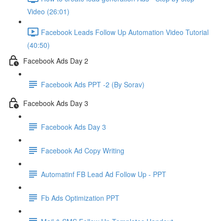
Video (26:01)
Facebook Leads Follow Up Automation Video Tutorial
(40:50)
Facebook Ads Day 2
Facebook Ads PPT -2 (By Sorav)
Facebook Ads Day 3
Facebook Ads Day 3
Facebook Ad Copy Writing
Automatinf FB Lead Ad Follow Up - PPT
Fb Ads Optimization PPT