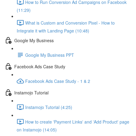
How to Run Conversion Ad Campaigns on Facebook
(11:29)
What is Custom and Conversion Pixel - How to
Integrate it with Landing Page (10:48)
Google My Business
Google My Business PPT
Facebook Ads Case Study
Facebook Ads Case Study - 1 & 2
Instamojo Tutorial
Instamojo Tutorial (4:25)
How to create 'Payment Links' and 'Add Product' page
on Instamojo (14:05)