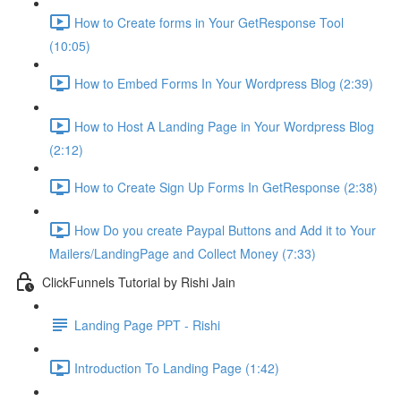
How to Create forms in Your GetResponse Tool
(10:05)
How to Embed Forms In Your Wordpress Blog (2:39)
How to Host A Landing Page in Your Wordpress Blog
(2:12)
How to Create Sign Up Forms In GetResponse (2:38)
How Do you create Paypal Buttons and Add it to Your
Mailers/LandingPage and Collect Money (7:33)
ClickFunnels Tutorial by Rishi Jain
Landing Page PPT - Rishi
Introduction To Landing Page (1:42)