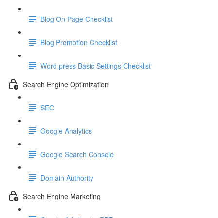
Blog On Page Checklist
Blog Promotion Checklist
Word press Basic Settings Checklist
Search Engine Optimization
SEO
Google Analytics
Google Search Console
Domain Authority
Search Engine Marketing