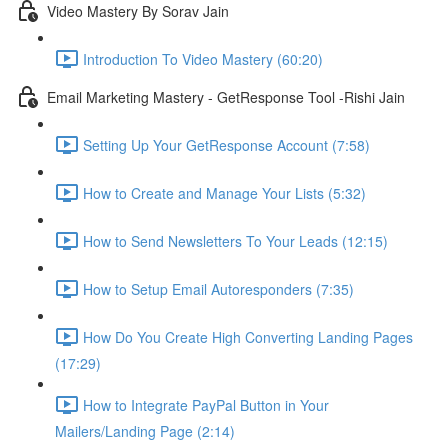
Video Mastery By Sorav Jain
Introduction To Video Mastery (60:20)
Email Marketing Mastery - GetResponse Tool -Rishi Jain
Setting Up Your GetResponse Account (7:58)
How to Create and Manage Your Lists (5:32)
How to Send Newsletters To Your Leads (12:15)
How to Setup Email Autoresponders (7:35)
How Do You Create High Converting Landing Pages
(17:29)
How to Integrate PayPal Button in Your
Mailers/Landing Page (2:14)