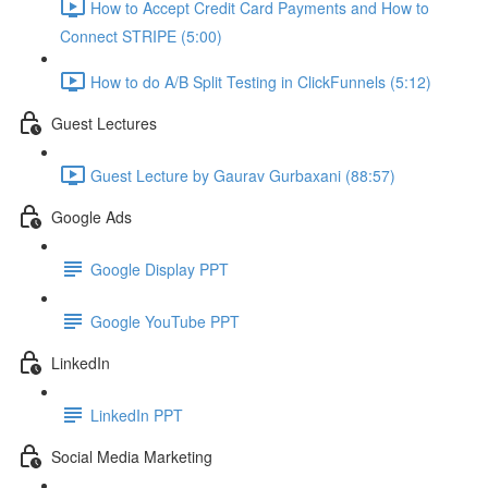
How to Accept Credit Card Payments and How to
Connect STRIPE (5:00)
How to do A/B Split Testing in ClickFunnels (5:12)
Guest Lectures
Guest Lecture by Gaurav Gurbaxani (88:57)
Google Ads
Google Display PPT
Google YouTube PPT
LinkedIn
LinkedIn PPT
Social Media Marketing