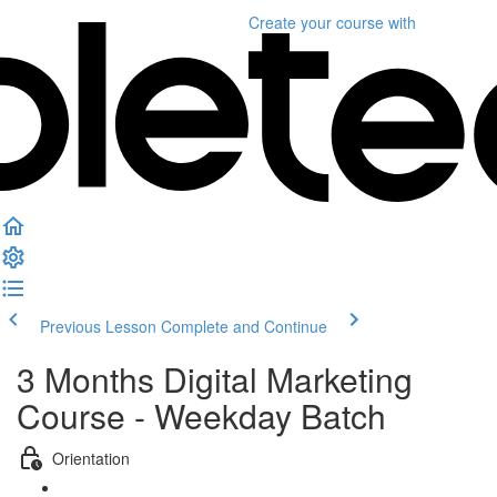
Create your course
with
Previous Lesson
Complete and Continue
3 Months Digital Marketing
Course - Weekday Batch
Orientation