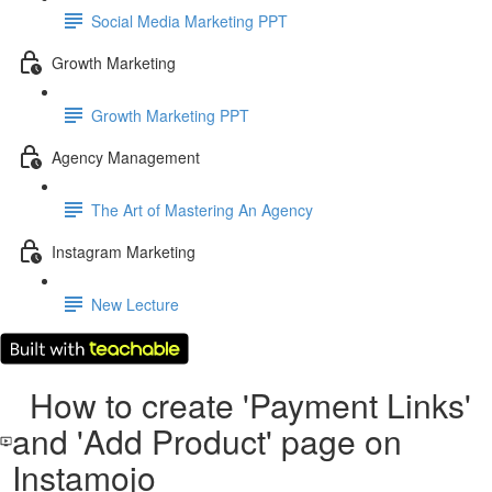
Social Media Marketing PPT
Growth Marketing
Growth Marketing PPT
Agency Management
The Art of Mastering An Agency
Instagram Marketing
New Lecture
How to create 'Payment Links'
and 'Add Product' page on
Instamojo