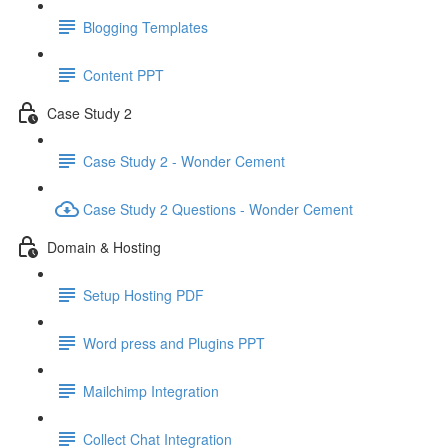
Blogging Templates
Content PPT
Case Study 2
Case Study 2 - Wonder Cement
Case Study 2 Questions - Wonder Cement
Domain & Hosting
Setup Hosting PDF
Word press and Plugins PPT
Mailchimp Integration
Collect Chat Integration